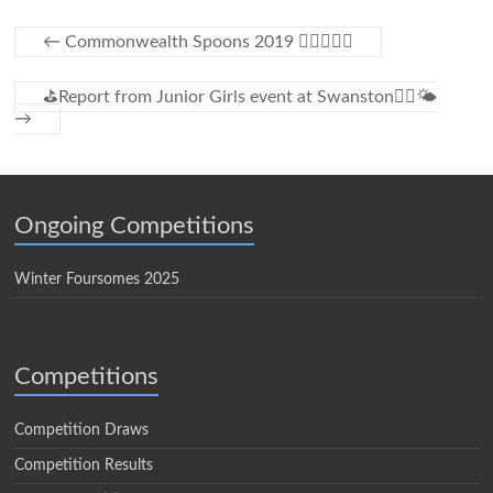
←
Commonwealth Spoons 2019 🏌️‍♀️⛳️🌞😎
⛳Report from Junior Girls event at Swanston🏌️‍♀️🌤
→
Ongoing Competitions
Winter Foursomes 2025
Competitions
Competition Draws
Competition Results