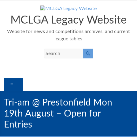
Skip
to
content
MCLGA Legacy Website
Website for news and competitions archives, and current
league tables
Menu
Tri-am @ Prestonfield Mon
19th August – Open for
Entries