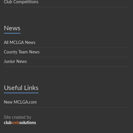
Club Competitions
News
All MCLGA News
County Team News
Junior News
Useful Links
New MCLGA.com
Site created by
club
web
solutions