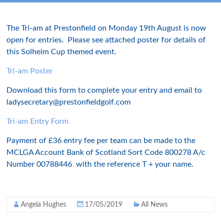
The Tri-am at Prestonfield on Monday 19th August is now
open for entries. Please see attached poster for details of
this Solheim Cup themed event.
Tri-am Poster
Download this form to complete your entry and email to
ladysecretary@prestonfieldgolf.com
Tri-am Entry Form
Payment of £36 entry fee per team can be made to the
MCLGA Account Bank of Scotland Sort Code 800278 A/c
Number 00788446 with the reference T + your name.
Angela Hughes
17/05/2019
All News