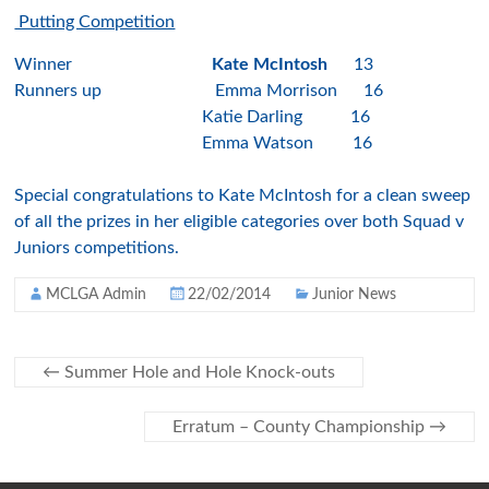
Putting Competition
Winner
Kate McIntosh
13
Runners up Emma Morrison 16
Katie Darling 16
Emma Watson 16
Special congratulations to Kate McIntosh for a clean sweep
of all the prizes in her eligible categories over both Squad v
Juniors competitions.
MCLGA Admin
22/02/2014
Junior News
←
Summer Hole and Hole Knock-outs
Erratum – County Championship
→