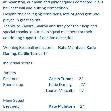
at Swanston, our main and junior squads competed in a 3
ball best ball and putting competition.
Despite the challnging conditions, lots of good golf was
played in great spirits.
Thanks to Zandra, Sharon and Tracy for their help and
special thanks to our main squad members for their
continuing support of our Junior section.
Winning Best ball nett score:
Kate McIntosh, Katie
Darling, Caitlin Turner
17
Individual scores
Juniors
Best nett
Caitlin Turner
24
Runners up Katie Darling 27
Lauren Metcalfe 27
Main Squad
Best nett
Kate McIntosh
27