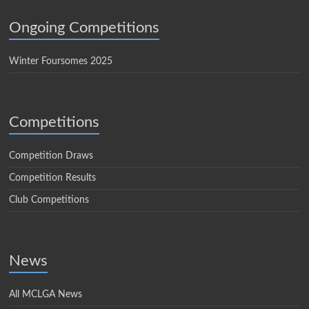
Ongoing Competitions
Winter Foursomes 2025
Competitions
Competition Draws
Competition Results
Club Competitions
News
All MCLGA News