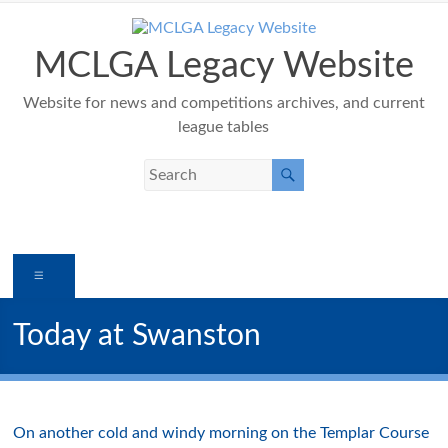
Skip
to
content
MCLGA Legacy Website
Website for news and competitions archives, and current
league tables
Menu
Today at Swanston
On another cold and windy morning on the Templar Course