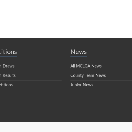
itions
News
n Draws
All MCLGA News
 Results
County Team News
titions
Junior News