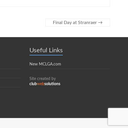
Final Day at Stranraer
→
Useful Links
New MCLGA.com
Site created by
club
web
solutions