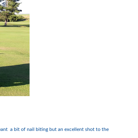
 a bit of nail biting but an excellent shot to the