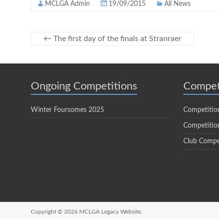
MCLGA Admin
19/09/2015
All News
←
The first day of the finals at Stranraer
Ongoing Competitions
Compet
Winter Foursomes 2025
Competitio
Competition
Club Compe
Copyright © 2026
MCLGA Legacy Website.