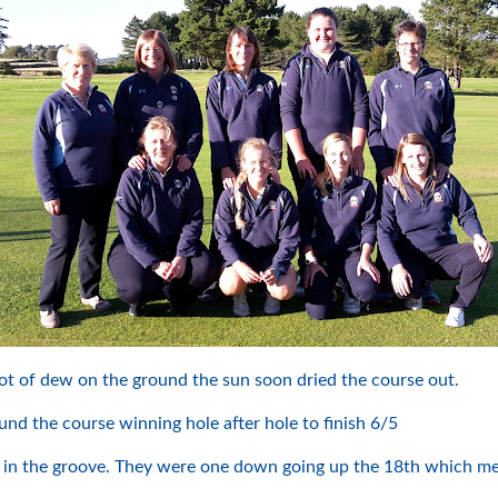
ot of dew on the ground the sun soon dried the course out.
d the course winning hole after hole to finish 6/5
in the groove. They were one down going up the 18th which meant