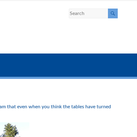
am that even when you think the tables have turned