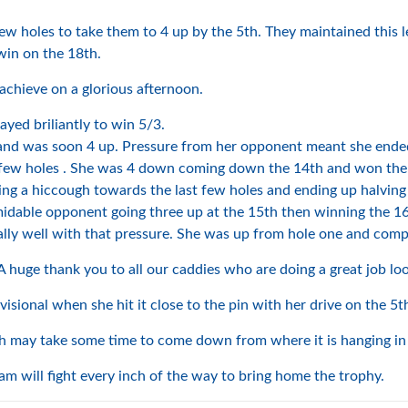
 few holes to take them to 4 up by the 5th. They maintained this 
win on the 18th.
achieve on a glorious afternoon.
ayed briliantly to win 5/3.
 and was soon 4 up. Pressure from her opponent meant she ended
st few holes . She was 4 down coming down the 14th and won the n
ng a hiccough towards the last few holes and ending up halving
idable opponent going three up at the 15th then winning the 16
ly well with that pressure. She was up from hole one and compl
A huge thank you to all our caddies who are doing a great job loo
isional when she hit it close to the pin with her drive on the 5t
h may take some time to come down from where it is hanging in 
 will fight every inch of the way to bring home the trophy.