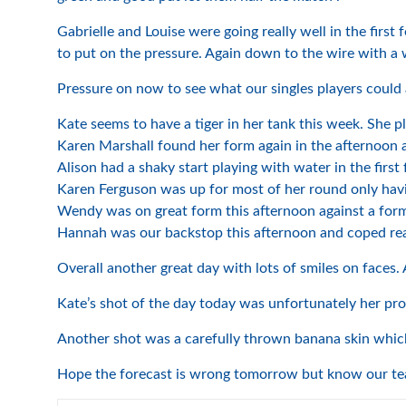
Gabrielle and Louise were going really well in the first
to put on the pressure. Again down to the wire with a 
Pressure on now to see what our singles players could 
Kate seems to have a tiger in her tank this week. She pl
Karen Marshall found her form again in the afternoon
Alison had a shaky start playing with water in the fir
Karen Ferguson was up for most of her round only havi
Wendy was on great form this afternoon against a form
Hannah was our backstop this afternoon and coped real
Overall another great day with lots of smiles on faces. 
Kate’s shot of the day today was unfortunately her prov
Another shot was a carefully thrown banana skin whic
Hope the forecast is wrong tomorrow but know our team