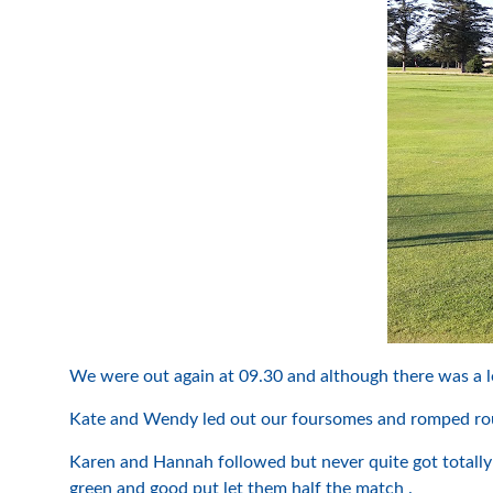
We were out again at 09.30 and although there was a l
Kate and Wendy led out our foursomes and romped roun
Karen and Hannah followed but never quite got totally 
green and good put let them half the match .