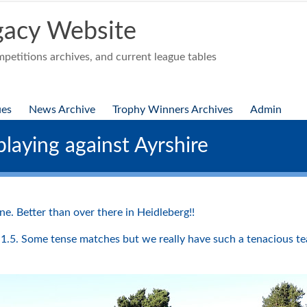
acy Website
etitions archives, and current league tables
ues
News Archive
Trophy Winners Archives
Admin
laying against Ayrshire
e. Better than over there in Heidleberg!!
1.5. Some tense matches but we really have such a tenacious te