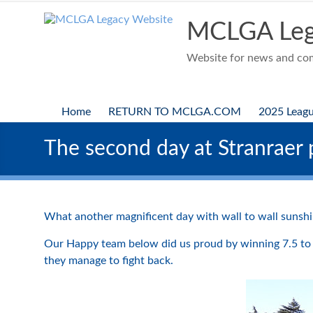
Skip
to
MCLGA Leg
content
Website for news and comp
Home
RETURN TO MCLGA.COM
2025 Leag
The second day at Stranraer p
What another magnificent day with wall to wall sunshin
Our Happy team below did us proud by winning 7.5 to 
they manage to fight back.