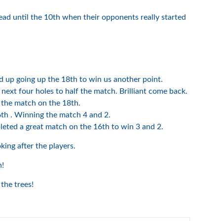
lead until the 10th when their opponents really started
 up going up the 18th to win us another point.
ext four holes to half the match. Brilliant come back.
 the match on the 18th.
th . Winning the match 4 and 2.
eted a great match on the 16th to win 3 and 2.
king after the players.
h!
the trees!