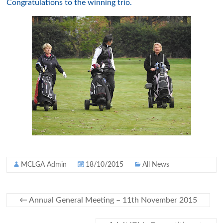
Congratulations to the winning trio.
MCLGA Admin
18/10/2015
All News
←
Annual General Meeting – 11th November 2015