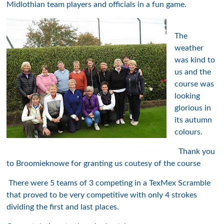
Midlothian team players and officials in a fun game.
The
weather
was kind to
us and the
course was
looking
glorious in
its autumn
colours.
Thank you
to Broomieknowe for granting us coutesy of the course
There were 5 teams of 3 competing in a TexMex Scramble
that proved to be very competitive with only 4 strokes
dividing the first and last places.