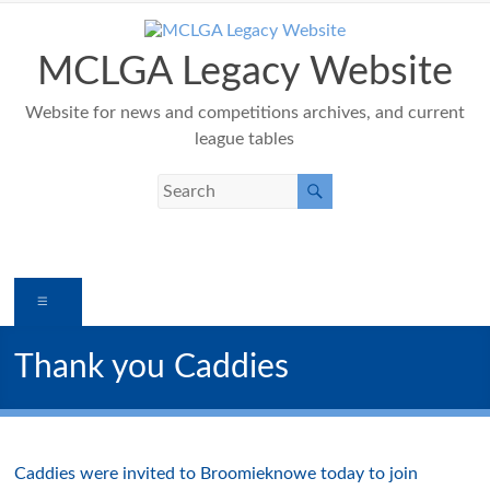
Skip
to
content
MCLGA Legacy Website
Website for news and competitions archives, and current
league tables
Menu
Thank you Caddies
Caddies were invited to Broomieknowe today to join