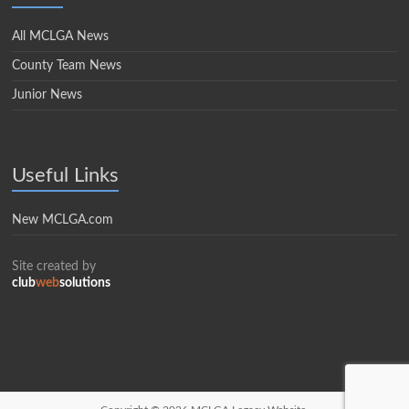
All MCLGA News
County Team News
Junior News
Useful Links
New MCLGA.com
Site created by
club
web
solutions