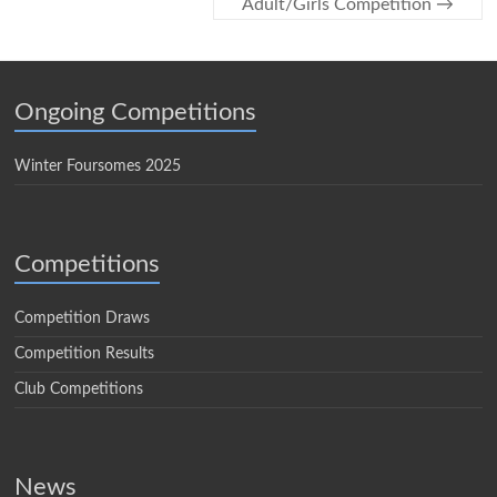
Adult/Girls Competition
→
Ongoing Competitions
Winter Foursomes 2025
Competitions
Competition Draws
Competition Results
Club Competitions
News