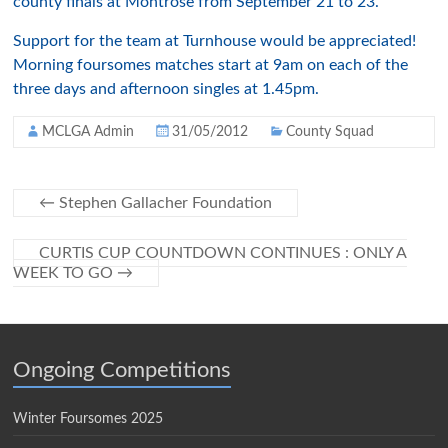
county finals at Montrose from September 21 to 23.
Support for the team at Turnhouse would be appreciated!
Morning foursomes matches start at 9am on each of the
three days and afternoon singles at 1.45pm.
MCLGA Admin
31/05/2012
County Squad
←
Stephen Gallacher Foundation
CURTIS CUP COUNTDOWN CONTINUES : ONLY A
WEEK TO GO
→
Ongoing Competitions
Winter Foursomes 2025