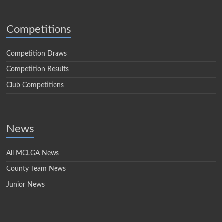
Competitions
Competition Draws
Competition Results
Club Competitions
News
All MCLGA News
County Team News
Junior News