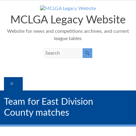
Skip
to
content
MCLGA Legacy Website
Website for news and competitions archives, and current
league tables
Menu
Team for East Division
County matches