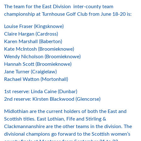
The team for the East Division inter-county team
championship at Turnhouse Golf Club from June 18-20 is:
Louise Fraser (Kingsknowe)
Claire Hargan (Cardross)
Karen Marshall (Baberton)
Kate McIntosh (Broomieknowe)
Wendy Nicholson (Broomieknowe)
Hannah Scott (Broomieknowe)
Jane Turner (Craigielaw)
Rachael Watton (Mortonhall)
1st reserve: Linda Caine (Dunbar)
2nd reserve: Kirsten Blackwood (Glencorse)
Midlothian are the current holders of both the East and
Scottish titles. East Lothian, Fife and Stirling &
Clackmannanshire are the other teams in the division. The
divisional champions go forward to the Scottish women’s