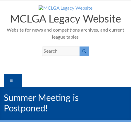
Skip
to
content
MCLGA Legacy Website
Website for news and competitions archives, and current
league tables
Menu
Summer Meeting is
Postponed!