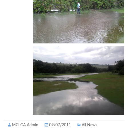
MCLGA Admin
09/07/2011
All News