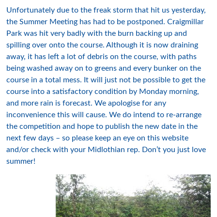
Unfortunately due to the freak storm that hit us yesterday,
the Summer Meeting has had to be postponed. Craigmillar
Park was hit very badly with the burn backing up and
spilling over onto the course. Although it is now draining
away, it has left a lot of debris on the course, with paths
being washed away on to greens and every bunker on the
course in a total mess. It will just not be possible to get the
course into a satisfactory condition by Monday morning,
and more rain is forecast. We apologise for any
inconvenience this will cause. We do intend to re-arrange
the competition and hope to publish the new date in the
next few days – so please keep an eye on this website
and/or check with your Midlothian rep. Don’t you just love
summer!