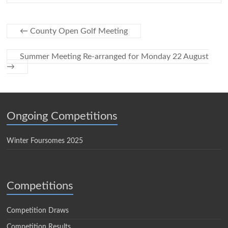
←
County Open Golf Meeting
Summer Meeting Re-arranged for Monday 22 August
→
Ongoing Competitions
Winter Foursomes 2025
Competitions
Competition Draws
Competition Results