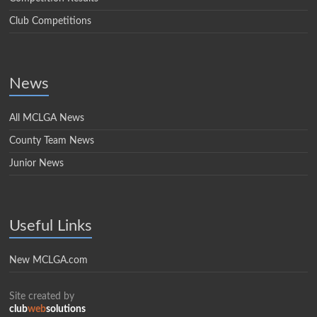
Club Competitions
News
All MCLGA News
County Team News
Junior News
Useful Links
New MCLGA.com
Site created by
club
web
solutions