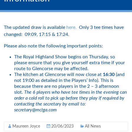
The updated draw is available
here.
Only 3 tee times have
changed: 09:09, 17:15 & 17:24.
Please also note the following important points:
The Royal Highland Show begins on Thursday, so
please ensure that you give yourself extra time if your
route to Glencorse may be affected.
The kitchen at Glencorse will now close at
16:30
(and
not 19:00 as detailed in the Players’ Info). This is
because there are no players in the 2 – 3 afternoon
slot.
The 6 players who have tee times in the evening can
order a cold roll to pick up before they play if required by
contacting the secretary by email to:
secretary@mclga.com
Maureen Joyce
20/06/2023
All News