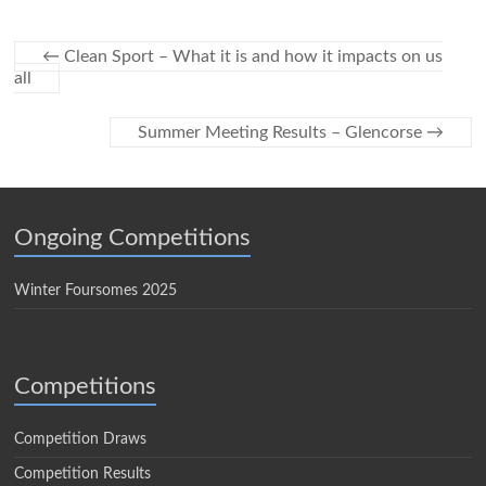
←
Clean Sport – What it is and how it impacts on us
all
Summer Meeting Results – Glencorse
→
Ongoing Competitions
Winter Foursomes 2025
Competitions
Competition Draws
Competition Results