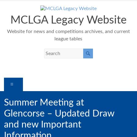
Skip
to
content
MCLGA Legacy Website
Website for news and competitions archives, and current
league tables
Menu
Summer Meeting at
Glencorse – Updated Draw
and new Important
Information