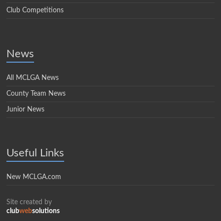
Club Competitions
News
All MCLGA News
County Team News
Junior News
Useful Links
New MCLGA.com
Site created by
club
web
solutions