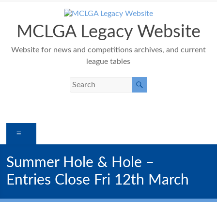
Skip
to
content
MCLGA Legacy Website
Website for news and competitions archives, and current
league tables
Menu
Summer Hole & Hole –
Entries Close Fri 12th March