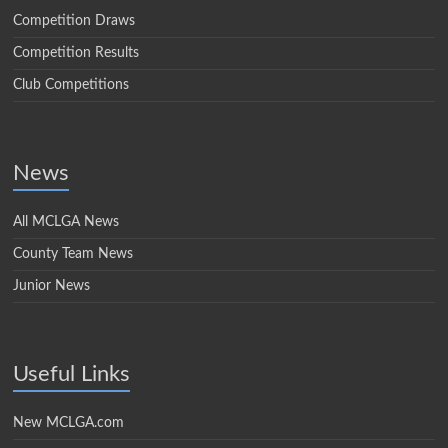
Competition Draws
Competition Results
Club Competitions
News
All MCLGA News
County Team News
Junior News
Useful Links
New MCLGA.com