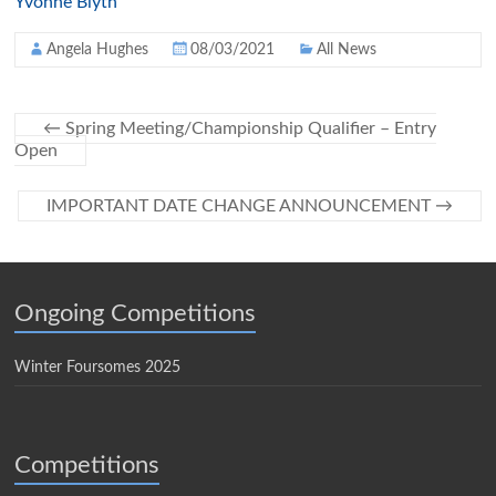
Yvonne Blyth
Angela Hughes
08/03/2021
All News
←
Spring Meeting/Championship Qualifier – Entry
Open
IMPORTANT DATE CHANGE ANNOUNCEMENT
→
Ongoing Competitions
Winter Foursomes 2025
Competitions