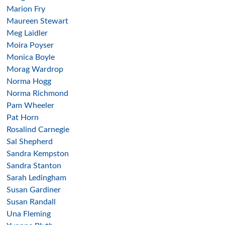
Marion Fry
Maureen Stewart
Meg Laidler
Moira Poyser
Monica Boyle
Morag Wardrop
Norma Hogg
Norma Richmond
Pam Wheeler
Pat Horn
Rosalind Carnegie
Sal Shepherd
Sandra Kempston
Sandra Stanton
Sarah Ledingham
Susan Gardiner
Susan Randall
Una Fleming