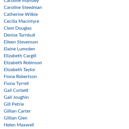
Caroline Mansley
Caroline Steedman
Catherine Wilkie
Cecilia Macintyre
Clem Douglas
Denise Turnbull
Eileen Stevenson
Elaine Lumsden
Elizabeth Cargill
Elizabeth Robinson
Elizabeth Taylor
Fiona Robertson
Fiona Tyrrell
Gail Corbett
Gail Joughin
Gill Petrie
Gillian Carter
Gillian Glen
Helen Maxwell