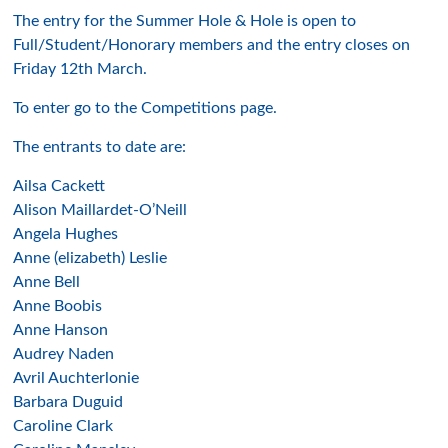
The entry for the Summer Hole & Hole is open to
Full/Student/Honorary members and the entry closes on
Friday 12th March.
To enter go to the Competitions page.
The entrants to date are:
Ailsa Cackett
Alison Maillardet-O’Neill
Angela Hughes
Anne (elizabeth) Leslie
Anne Bell
Anne Boobis
Anne Hanson
Audrey Naden
Avril Auchterlonie
Barbara Duguid
Caroline Clark