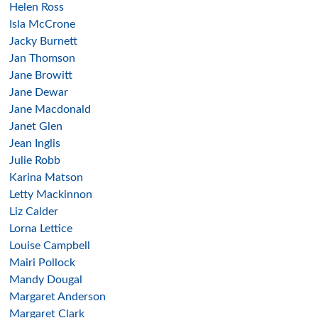
Helen Ross
Isla McCrone
Jacky Burnett
Jan Thomson
Jane Browitt
Jane Dewar
Jane Macdonald
Janet Glen
Jean Inglis
Julie Robb
Karina Matson
Letty Mackinnon
Liz Calder
Lorna Lettice
Louise Campbell
Mairi Pollock
Mandy Dougal
Margaret Anderson
Margaret Clark