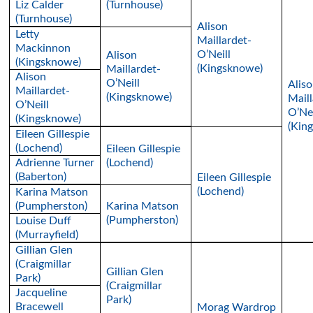
Liz Calder
(Turnhouse)
(Turnhouse)
Alison
Letty
Maillardet-
Mackinnon
O’Neill
Alison
(Kingsknowe)
(Kingsknowe)
Maillardet-
Alison
O’Neill
Alis
Maillardet-
(Kingsknowe)
Maill
O’Neill
O’Nei
(Kingsknowe)
(Kin
Eileen Gillespie
(Lochend)
Eileen Gillespie
Adrienne Turner
(Lochend)
(Baberton)
Eileen Gillespie
(Lochend)
Karina Matson
(Pumpherston)
Karina Matson
(Pumpherston)
Louise Duff
(Murrayfield)
Gillian Glen
(Craigmillar
Gillian Glen
Park)
(Craigmillar
Jacqueline
Park)
Bracewell
Morag Wardrop