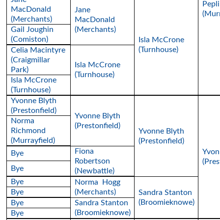
Pepli
MacDonald
Jane
(Murr
(Merchants)
MacDonald
Gail Joughin
(Merchants)
(Comiston)
Isla McCrone
(Turnhouse)
Celia Macintyre
(Craigmillar
Isla McCrone
Park)
(Turnhouse)
Isla McCrone
(Turnhouse)
Yvonne Blyth
(Prestonfield)
Yvonne Blyth
Norma
(Prestonfield)
Richmond
Yvonne Blyth
(Murrayfield)
(Prestonfield)
Fiona
Yvon
Bye
Robertson
(Pres
Bye
(Newbattle)
Bye
Norma Hogg
Bye
(Merchants)
Sandra Stanton
(Broomieknowe)
Bye
Sandra Stanton
(Broomieknowe)
Bye