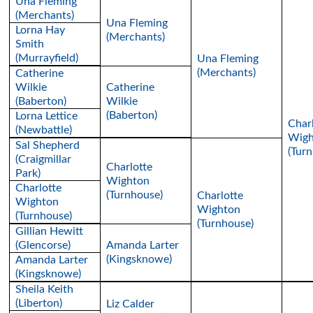
Una Fleming
(Merchants)
Una Fleming
Lorna Hay
(Merchants)
Smith
(Murrayfield)
Una Fleming
(Merchants)
Catherine
Wilkie
Catherine
(Baberton)
Wilkie
(Baberton)
Lorna Lettice
Char
(Newbattle)
Wigh
Sal Shepherd
(Tur
(Craigmillar
Charlotte
Park)
Wighton
Charlotte
(Turnhouse)
Charlotte
Wighton
Wighton
(Turnhouse)
(Turnhouse)
Gillian Hewitt
(Glencorse)
Amanda Larter
(Kingsknowe)
Amanda Larter
(Kingsknowe)
Sheila Keith
(Liberton)
Liz Calder