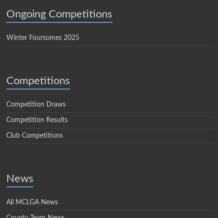
Ongoing Competitions
Winter Foursomes 2025
Competitions
Competition Draws
Competition Results
Club Competitions
News
All MCLGA News