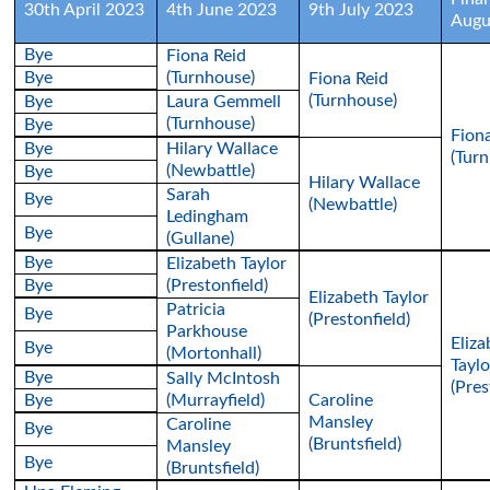
30th April 2023
4th June 2023
9th July 2023
Augu
Bye
Fiona Reid
Bye
(Turnhouse)
Fiona Reid
(Turnhouse)
Bye
Laura Gemmell
(Turnhouse)
Bye
Fion
Bye
Hilary Wallace
(Tur
(Newbattle)
Bye
Hilary Wallace
Sarah
Bye
(Newbattle)
Ledingham
Bye
(Gullane)
Bye
Elizabeth Taylor
Bye
(Prestonfield)
Elizabeth Taylor
Patricia
Bye
(Prestonfield)
Parkhouse
Eliza
Bye
(Mortonhall)
Taylo
Bye
Sally McIntosh
(Pres
Bye
(Murrayfield)
Caroline
Mansley
Caroline
Bye
(Bruntsfield)
Mansley
Bye
(Bruntsfield)