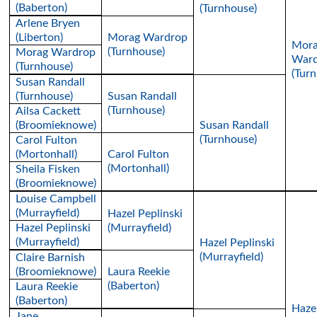
(Baberton)
(Turnhouse)
Arlene Bryen
(Liberton)
Morag Wardrop
Mor
(Turnhouse)
Morag Wardrop
Ward
(Turnhouse)
(Tur
Susan Randall
(Turnhouse)
Susan Randall
(Turnhouse)
Ailsa Cackett
(Broomieknowe)
Susan Randall
(Turnhouse)
Carol Fulton
(Mortonhall)
Carol Fulton
(Mortonhall)
Sheila Fisken
(Broomieknowe)
Louise Campbell
(Murrayfield)
Hazel Peplinski
Hazel Peplinski
(Murrayfield)
(Murrayfield)
Hazel Peplinski
(Murrayfield)
Claire Barnish
(Broomieknowe)
Laura Reekie
(Baberton)
Laura Reekie
(Baberton)
Haze
Jane