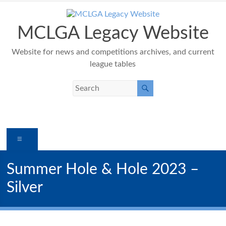
Skip
to
content
MCLGA Legacy Website
Website for news and competitions archives, and current
league tables
Menu
Summer Hole & Hole 2023 –
Silver