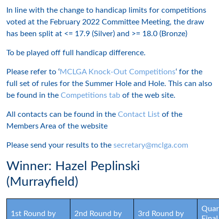
In line with the change to handicap limits for competitions
voted at the February 2022 Committee Meeting, the draw
has been split at <= 17.9 (Silver) and >= 18.0 (Bronze)
To be played off full handicap difference.
Please refer to ‘
MCLGA Knock-Out Competitions
‘ for the
full set of rules for the Summer Hole and Hole. This can also
be found in the
Competitions tab
of the web site.
All contacts can be found in the
Contact List
of the
Members Area of the website
Please send your results to the
secretary@mclga.com
Winner: Hazel Peplinski
(Murrayfield)
Quar
1st Round by
2nd Round by
3rd Round by
Final