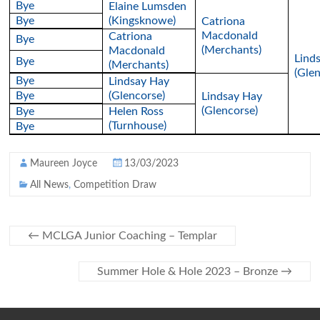
Bye
Elaine Lumsden
Bye
(Kingsknowe)
Catriona
Macdonald
Catriona
Bye
(Merchants)
Macdonald
Lind
Bye
(Merchants)
(Glen
Bye
Lindsay Hay
Bye
(Glencorse)
Lindsay Hay
(Glencorse)
Bye
Helen Ross
(Turnhouse)
Bye
Maureen Joyce
13/03/2023
All News
,
Competition Draw
←
MCLGA Junior Coaching – Templar
Summer Hole & Hole 2023 – Bronze
→