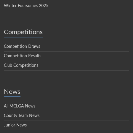
Winter Foursomes 2025
Competitions
Competition Draws
Competition Results
Club Competitions
News
All MCLGA News
County Team News
Junior News