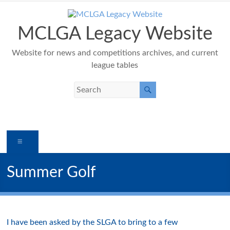
Skip
to
content
MCLGA Legacy Website
Website for news and competitions archives, and current
league tables
Menu
Summer Golf
I have been asked by the SLGA to bring to a few