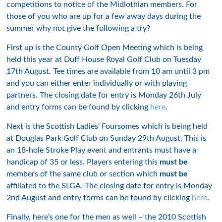
competitions to notice of the Midlothian members. For
those of you who are up for a few away days during the
summer why not give the following a try?
First up is the County Golf Open Meeting which is being
held this year at Duff House Royal Golf Club on Tuesday
17th August. Tee times are available from 10 am until 3 pm
and you can either enter individually or with playing
partners. The closing date for entry is Monday 26th July
and entry forms can be found by clicking
here
.
Next is the Scottish Ladies’ Foursomes which is being held
at Douglas Park Golf Club on Sunday 29th August. This is
an 18-hole Stroke Play event and entrants must have a
handicap of 35 or less. Players entering this
must be
members of the same club or section which
must be
affiliated to the SLGA. The closing date for entry is Monday
2nd August and entry forms can be found by clicking
here
.
Finally, here’s one for the men as well – the 2010 Scottish