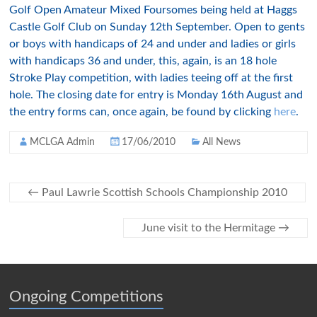
Golf Open Amateur Mixed Foursomes being held at Haggs
Castle Golf Club on Sunday 12th September. Open to gents
or boys with handicaps of 24 and under and ladies or girls
with handicaps 36 and under, this, again, is an 18 hole
Stroke Play competition, with ladies teeing off at the first
hole. The closing date for entry is Monday 16th August and
the entry forms can, once again, be found by clicking
here
.
MCLGA Admin
17/06/2010
All News
←
Paul Lawrie Scottish Schools Championship 2010
June visit to the Hermitage
→
Ongoing Competitions