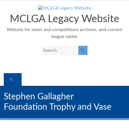
Skip
to
content
MCLGA Legacy Website
Website for news and competitions archives, and current
league tables
Menu
Stephen Gallagher
Foundation Trophy and Vase