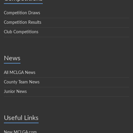
Competition Draws
Competition Results
Club Competitions
News
All MCLGA News
County Team News
Junior News
Useful Links
New MCLGA.com