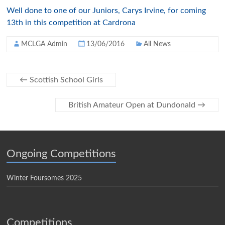
Well done to one of our Juniors, Carys Irvine, for coming
13th in this competition at Cardrona
MCLGA Admin
13/06/2016
All News
←
Scottish School Girls
British Amateur Open at Dundonald
→
Ongoing Competitions
Winter Foursomes 2025
Competitions