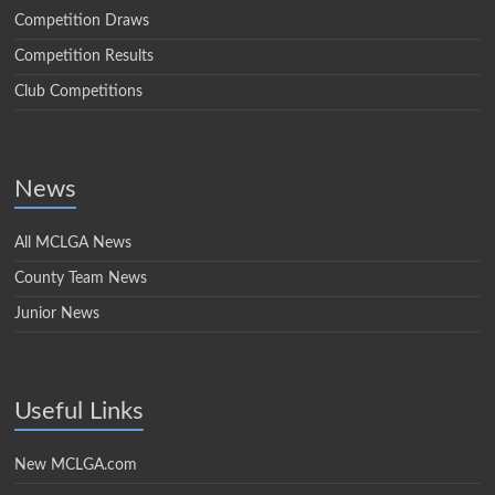
Competition Draws
Competition Results
Club Competitions
News
All MCLGA News
County Team News
Junior News
Useful Links
New MCLGA.com