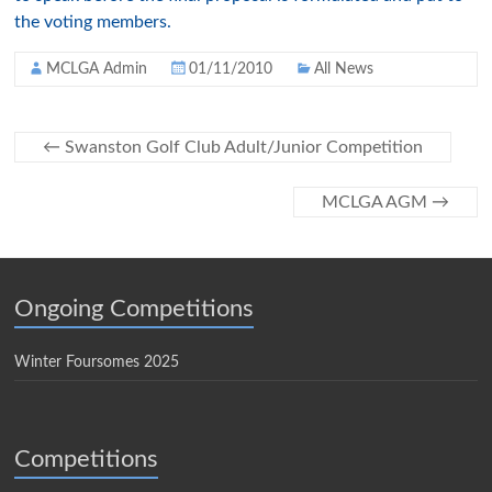
the voting members.
MCLGA Admin
01/11/2010
All News
←
Swanston Golf Club Adult/Junior Competition
MCLGA AGM
→
Ongoing Competitions
Winter Foursomes 2025
Competitions