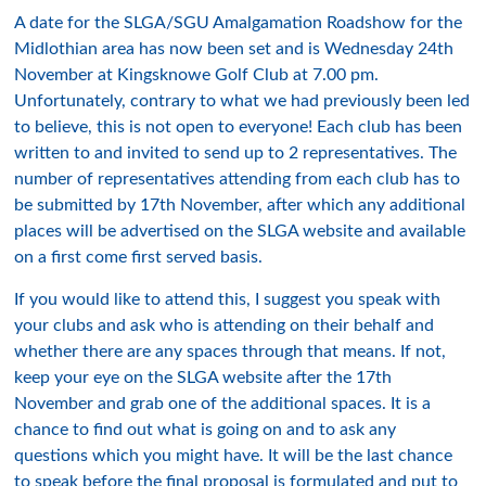
A date for the SLGA/SGU Amalgamation Roadshow for the
Midlothian area has now been set and is Wednesday 24th
November at Kingsknowe Golf Club at 7.00 pm.
Unfortunately, contrary to what we had previously been led
to believe, this is not open to everyone! Each club has been
written to and invited to send up to 2 representatives. The
number of representatives attending from each club has to
be submitted by 17th November, after which any additional
places will be advertised on the SLGA website and available
on a first come first served basis.
If you would like to attend this, I suggest you speak with
your clubs and ask who is attending on their behalf and
whether there are any spaces through that means. If not,
keep your eye on the SLGA website after the 17th
November and grab one of the additional spaces. It is a
chance to find out what is going on and to ask any
questions which you might have. It will be the last chance
to speak before the final proposal is formulated and put to