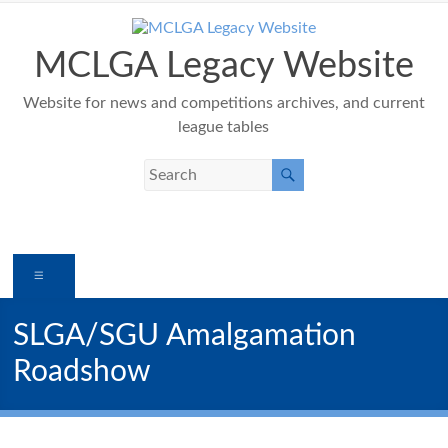
Skip
to
content
MCLGA Legacy Website
Website for news and competitions archives, and current
league tables
Menu
SLGA/SGU Amalgamation
Roadshow