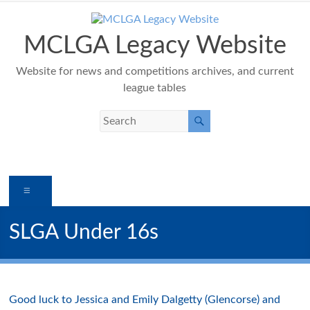
Skip
to
content
MCLGA Legacy Website
Website for news and competitions archives, and current
league tables
Menu
SLGA Under 16s
Good luck to Jessica and Emily
Dalgetty
(
Glencorse
) and