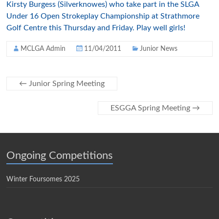
Kirsty
Burgess (
Silverknowes
) who take part in the
SLGA
Under 16 Open
Strokeplay
Championship at
Strathmore
Golf Centre this Thursday and Friday. Play well girls!
MCLGA Admin
11/04/2011
Junior News
←
Junior Spring Meeting
ESGGA Spring Meeting
→
Ongoing Competitions
Winter Foursomes 2025