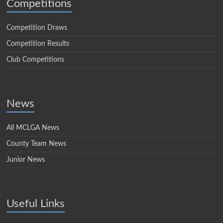
Competitions
Competition Draws
Competition Results
Club Competitions
News
All MCLGA News
County Team News
Junior News
Useful Links