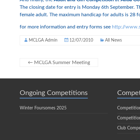
The closing date for entry is Monday 6th September. Thi
female adult. The maximum handicap for adults is 28 fo
for more information and entry forms see
http://www.s
MCLGA Admin
12/07/2010
All News
←
MCLGA Summer Meeting
Ongoing Competitions
Compet
Winter Foursomes 2025
Competitio
Competition
Club Compe