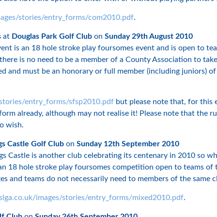
mages/stories/entry_forms/com2010.pdf
.
s
at
Douglas Park Golf Club
on
Sunday 29th August 2010
event is an 18 hole stroke play foursomes event and is open to 
t there is no need to be a member of a County Association to tak
ed and must be an honorary or full member (including juniors) of
stories/entry_forms/sfsp2010.pdf
but please note that, for this
form already, although may not realise it! Please note that the 
o wish.
s Castle Golf Club
on
Sunday 12th September 2010
 Castle is another club celebrating its centenary in 2010 so why
 18 hole stroke play foursomes competition open to teams of tw
izes and teams do not necessarily need to members of the same c
slga.co.uk/images/stories/entry_forms/mixed2010.pdf
.
lf Club
on
Sunday 26th September 2010