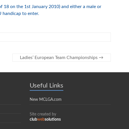
of 18 on the 1st January 2010) and either a male or
handicap to enter.
Ladies’ European Team Championships
→
Useful Links
New MCLGA.com
Site created by
club
web
solutions