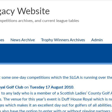
acy Website
etitions archives, and current league tables
ues
News Archive
Trophy Winners Archives
Admin
 some one-day competitions which the SLGA is running over the
yal Golf Club
on
Tuesday 17 August 2010
.
en to any lady who is a member of a Scottish Ladies’ County Golf
. The venue for this year’s event is Duff House Royal which is not 
ges which makes it an excellent day out for golfers of all abiliti
also have the option to enter with or without playing partners f