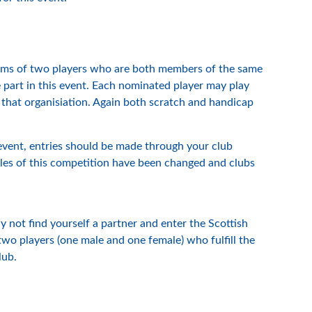
teams of two players who are both members of the same
e part in this event. Each nominated player may play
 that organisiation. Again both scratch and handicap
 event, entries should be made through your club
rules of this competition have been changed and clubs
 not find yourself a partner and enter the Scottish
o players (one male and one female) who fulfill the
lub.