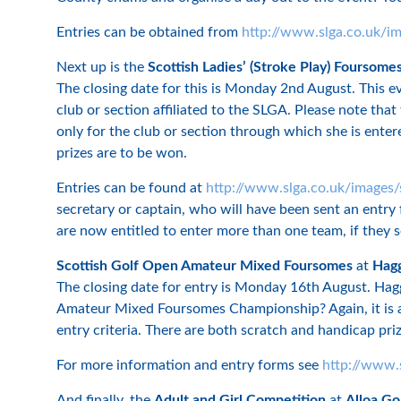
Entries can be obtained from
http://www.slga.co.uk/i
Next up is the
Scottish Ladies’ (Stroke Play) Foursome
The closing date for this is Monday 2nd August. This 
club or section affiliated to the SLGA. Please note tha
only for the club or section through which she is enter
prizes are to be won.
Entries can be found at
http://www.slga.co.uk/images/
secretary or captain, who will have been sent an entry 
are now entitled to enter more than one team, if they s
Scottish Golf Open Amateur Mixed Foursomes
at
Hagg
The closing date for entry is Monday 16th August. Haggs
Amateur Mixed Foursomes Championship? Again, it is an
entry criteria. There are both scratch and handicap pr
For more information and entry forms see
http://www.
And finally, the
Adult and Girl Competition
at
Alloa Go