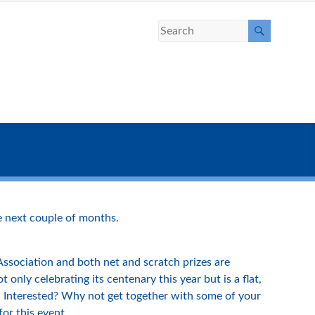
 next couple of months.
 Association and both net and scratch prizes are
only celebrating its centenary this year but is a flat,
es. Interested? Why not get together with some of your
or this event.