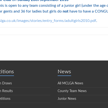
s is open to any team consisting of a junior girl (under the age 
r gents and 36 for ladies but girls do
not
have to have a CONGU 
lga.co.uk/images/stories/entry_forms/adultgirls2010.pdf
.
itions
News
n Draws
All MCLGA News
 Results
County Team News
titions
Junior News