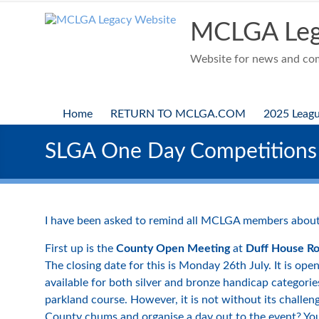
Skip
to
MCLGA Leg
content
Website for news and comp
Home
RETURN TO MCLGA.COM
2025 Leag
SLGA One Day Competitions
I have been asked to remind all MCLGA members about
First up is the
County Open Meeting
at
Duff House Ro
The closing date for this is Monday 26th July. It is op
available for both silver and bronze handicap categories
parkland course. However, it is not without its challen
County chums and organise a day out to the event? You 