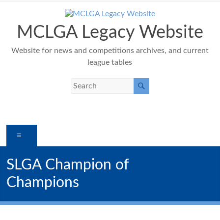
Skip
to
content
MCLGA Legacy Website
Website for news and competitions archives, and current
league tables
Menu
SLGA Champion of
Champions