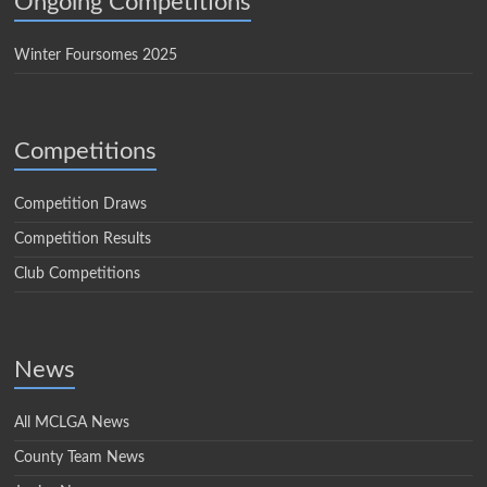
Ongoing Competitions
Winter Foursomes 2025
Competitions
Competition Draws
Competition Results
Club Competitions
News
All MCLGA News
County Team News