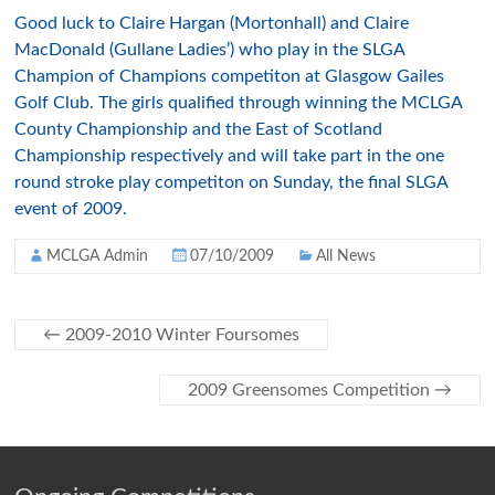
Good luck to Claire Hargan (Mortonhall) and Claire
MacDonald (Gullane Ladies’) who play in the SLGA
Champion of Champions competiton at Glasgow Gailes
Golf Club. The girls qualified through winning the MCLGA
County Championship and the East of Scotland
Championship respectively and will take part in the one
round stroke play competiton on Sunday, the final SLGA
event of 2009.
MCLGA Admin
07/10/2009
All News
←
2009-2010 Winter Foursomes
2009 Greensomes Competition
→