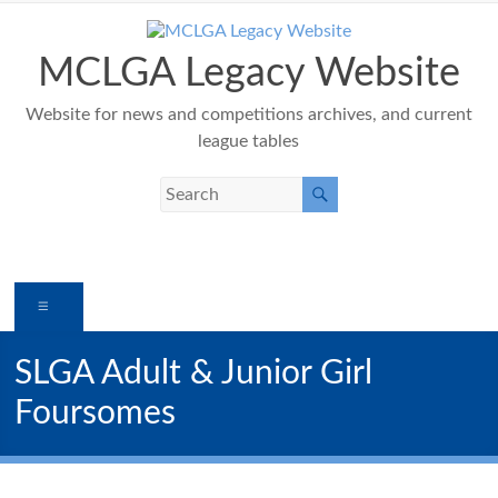
Skip
to
content
MCLGA Legacy Website
Website for news and competitions archives, and current
league tables
Menu
SLGA Adult & Junior Girl
Foursomes