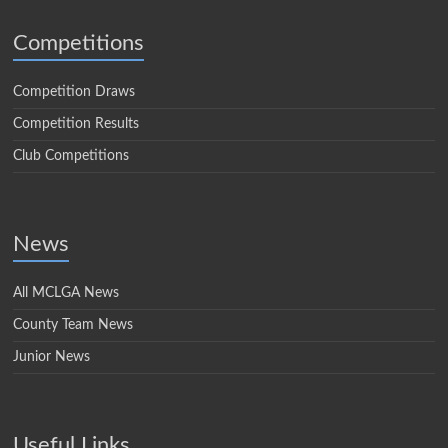
Competitions
Competition Draws
Competition Results
Club Competitions
News
All MCLGA News
County Team News
Junior News
Useful Links