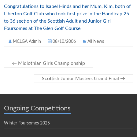
Congratulations to Isabel Hinds and her Mum, Kim, both of
Liberton Golf Club who took first prize in the Handicap 25
to 36 section of the Scottish Adult and Junior Girl
Foursomes at The Glen Golf Course.
MCLGA Admin
08/10/2006
All News
←
Midlothian Girls Championship
Scottish Junior Masters Grand Final
→
Ongoing Competitions
Winter Foursomes 2025