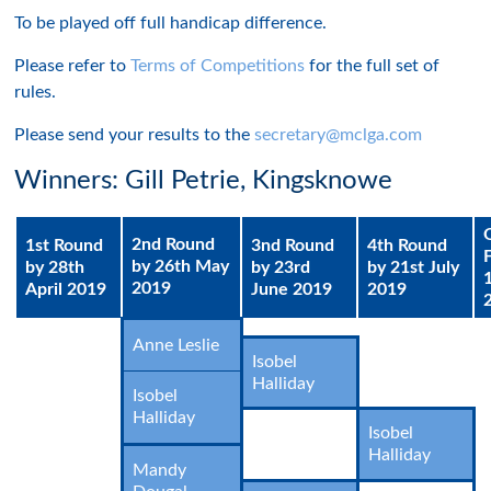
To be played off full handicap difference.
Please refer to
Terms of Competitions
for the full set of
rules.
Please send your results to the
secretary@mclga.com
Winners: Gill Petrie, Kingsknowe
2nd Round
1st Round
3nd Round
4th Round
by 26th May
by 28th
by 23rd
by 21st July
2019
April 2019
June 2019
2019
Anne Leslie
Isobel
Halliday
Isobel
Halliday
Isobel
Halliday
Mandy