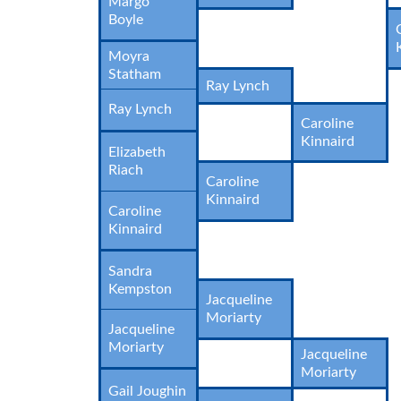
Margo
Boyle
Moyra
Statham
Ray Lynch
Ray Lynch
Caroline
Kinnaird
Elizabeth
Riach
Caroline
Kinnaird
Caroline
Kinnaird
Sandra
Kempston
Jacqueline
Moriarty
Jacqueline
Moriarty
Jacqueline
Moriarty
Gail Joughin