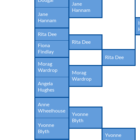
Dougal
Jane
Hannam
Jane
Hannam
Rita Dee
Rita Dee
Fiona
Findlay
Rita Dee
Morag
Wardrop
Morag
Wardrop
Angela
Hughes
Anne
Wheelhouse
Yvonne
Blyth
Yvonne
Blyth
Yvonne