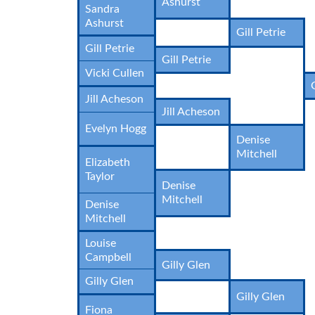
Ashurst
Sandra
Ashurst
Gill Petrie
Gill Petrie
Gill Petrie
Vicki Cullen
Jill Acheson
Jill Acheson
Evelyn Hogg
Denise
Mitchell
Elizabeth
Taylor
Denise
Mitchell
Denise
Mitchell
Louise
Campbell
Gilly Glen
Gilly Glen
Gilly Glen
Fiona