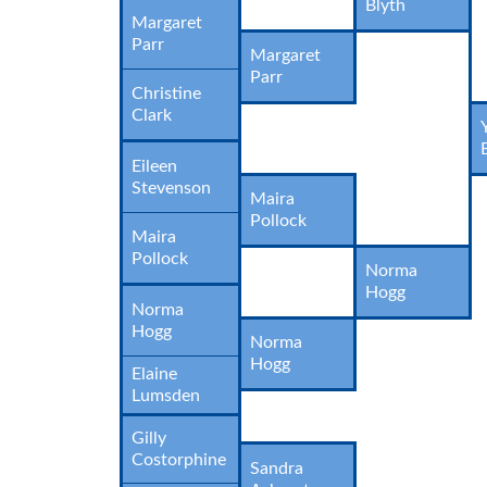
Blyth
Margaret
Parr
Margaret
Parr
Christine
Clark
Eileen
Stevenson
Maira
Pollock
Maira
Pollock
Norma
Hogg
Norma
Hogg
Norma
Hogg
Elaine
Lumsden
Gilly
Costorphine
Sandra