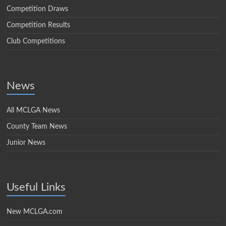
Competition Draws
Competition Results
Club Competitions
News
All MCLGA News
County Team News
Junior News
Useful Links
New MCLGA.com