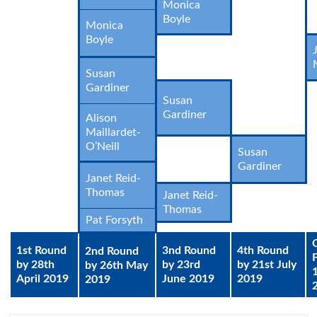
Monica
Boyle
Monica
Boyle
Susan
Gardiner
Susan
Gardiner
Alison
Maillardet-
O’Neill
Susan
Gardiner
Janet Reid-
Thomas
Janet Reid-
Thomas
Pat Forsyth
1st Round
3nd Round
4th Round
2nd Round
by 28th
by 23rd
by 21st July
by 26th May
April 2019
June 2019
2019
2019