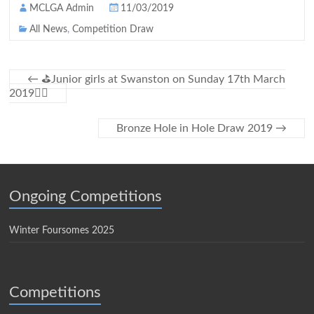
MCLGA Admin
11/03/2019
All News
,
Competition Draw
←
⛳Junior girls at Swanston on Sunday 17th March
2019🏌️‍♀️
Bronze Hole in Hole Draw 2019
→
Ongoing Competitions
Winter Foursomes 2025
Competitions