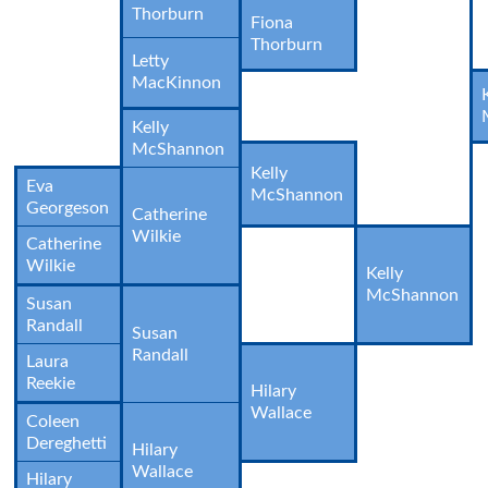
Thorburn
Fiona
Thorburn
Letty
MacKinnon
Kelly
McShannon
Kelly
Eva
McShannon
Georgeson
Catherine
Wilkie
Catherine
Wilkie
Kelly
McShannon
Susan
Randall
Susan
Randall
Laura
Reekie
Hilary
Wallace
Coleen
Dereghetti
Hilary
Wallace
Hilary