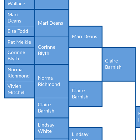
Wallace
Mari
Deans
Mari Deans
Elsa Todd
Mari Deans
Pat Meikle
Corinne
Corinne
Blyth
Blyth
Claire
Barnish
Norma
Richmond
Norma
Richmond
Vivien
Claire
Mitchell
Barnish
Claire
Barnish
Lindsay
White
Lindsay