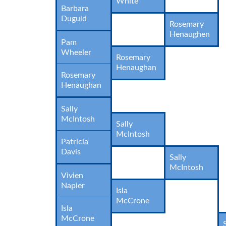
White
Barbara
Duguid
Rosemary
Henaughen
Pam
Wheeler
Rosemary
Henaughan
Rosemary
Henaughan
Sally
McIntosh
Sally
McIntosh
Patricia
Davis
Sally
McIntosh
Vivien
Napier
Isla
McCrone
Isla
McCrone