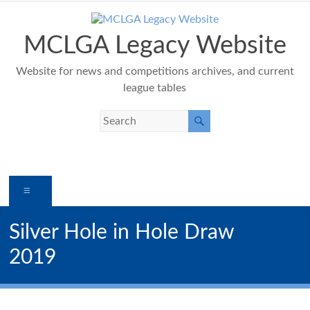
Skip
to
content
MCLGA Legacy Website
Website for news and competitions archives, and current
league tables
Menu
Silver Hole in Hole Draw
2019