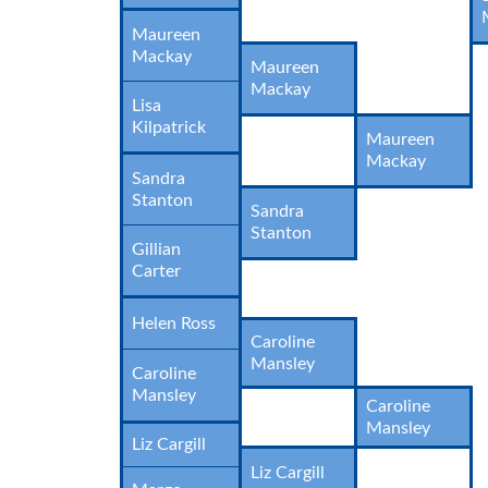
Maureen
Mackay
Maureen
Mackay
Lisa
Kilpatrick
Maureen
Mackay
Sandra
Stanton
Sandra
Stanton
Gillian
Carter
Helen Ross
Caroline
Mansley
Caroline
Mansley
Caroline
Mansley
Liz Cargill
Liz Cargill