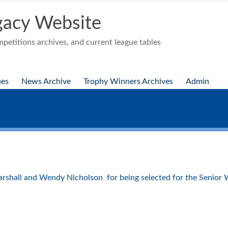
acy Website
etitions archives, and current league tables
ues
News Archive
Trophy Winners Archives
Admin
shall and Wendy Nicholson for being selected for the Senior 