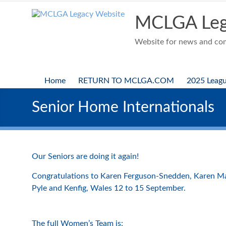
Skip
to
MCLGA Leg
content
Website for news and comp
Home
RETURN TO MCLGA.COM
2025 Leag
Senior Home Internationals
Our Seniors are doing it again!
Congratulations to Karen Ferguson-Snedden, Karen Mar
Pyle and Kenfig, Wales 12 to 15 September.
The full Women’s Team is: