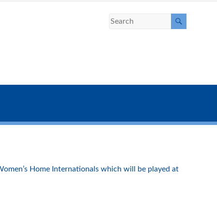
Women’s Home Internationals which will be played at