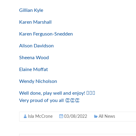
Gillian Kyle
Karen Marshall
Karen Ferguson-Snedden
Alison Davidson
Sheena Wood
Elaine Moffat
Wendy Nicholson
Well done, play well and enjoy! 🏌️‍♀️⛳️
Very proud of you all 👏👏👏
Isla McCrone
03/08/2022
All News