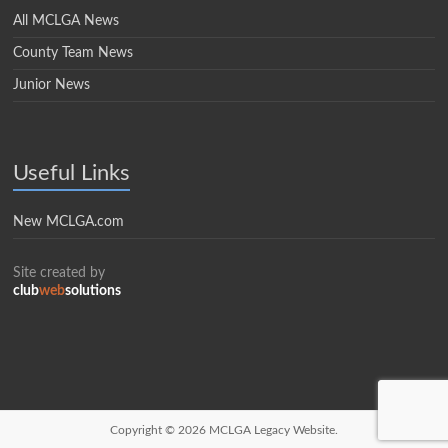
All MCLGA News
County Team News
Junior News
Useful Links
New MCLGA.com
Site created by
club
web
solutions
Copyright © 2026
MCLGA Legacy Website.