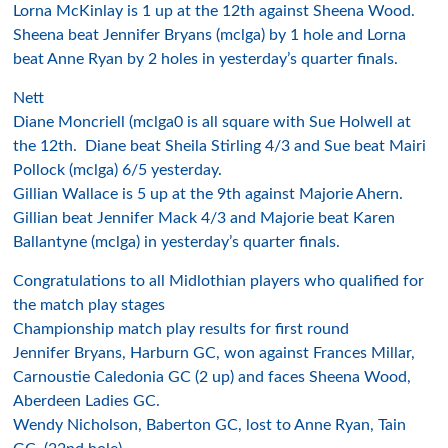
Lorna McKinlay is 1 up at the 12th against Sheena Wood.
Sheena beat Jennifer Bryans (mclga) by 1 hole and Lorna
beat Anne Ryan by 2 holes in yesterday’s quarter finals.
Nett
Diane Moncriell (mclga0 is all square with Sue Holwell at
the 12th. Diane beat Sheila Stirling 4/3 and Sue beat Mairi
Pollock (mclga) 6/5 yesterday.
Gillian Wallace is 5 up at the 9th against Majorie Ahern.
Gillian beat Jennifer Mack 4/3 and Majorie beat Karen
Ballantyne (mclga) in yesterday’s quarter finals.
Congratulations to all Midlothian players who qualified for
the match play stages
Championship match play results for first round
Jennifer Bryans, Harburn GC, won against Frances Millar,
Carnoustie Caledonia GC (2 up) and faces Sheena Wood,
Aberdeen Ladies GC.
Wendy Nicholson, Baberton GC, lost to Anne Ryan, Tain