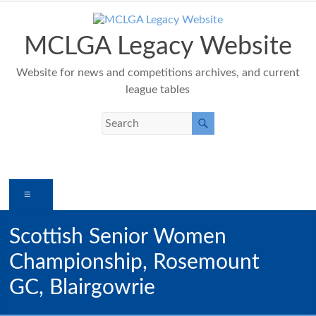
Skip
to
content
MCLGA Legacy Website
Website for news and competitions archives, and current
league tables
Menu
Scottish Senior Women
Championship, Rosemount
GC, Blairgowrie