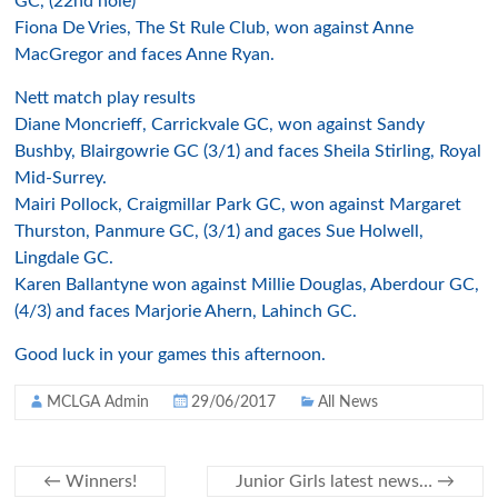
GC, (22nd hole)
Fiona De Vries, The St Rule Club, won against Anne
MacGregor and faces Anne Ryan.
Nett match play results
Diane Moncrieff, Carrickvale GC, won against Sandy
Bushby, Blairgowrie GC (3/1) and faces Sheila Stirling, Royal
Mid-Surrey.
Mairi Pollock, Craigmillar Park GC, won against Margaret
Thurston, Panmure GC, (3/1) and gaces Sue Holwell,
Lingdale GC.
Karen Ballantyne won against Millie Douglas, Aberdour GC,
(4/3) and faces Marjorie Ahern, Lahinch GC.
Good luck in your games this afternoon.
MCLGA Admin
29/06/2017
All News
←
Winners!
Junior Girls latest news…
→