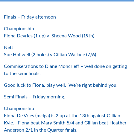
Finals – Friday afternoon
Championship
Fiona Devries (1 up) v Sheena Wood (19th)
Nett
Sue Hollwell (2 holes) v Gillian Wallace (7/6)
Commiserations to Diane Moncrieff – well done on getting
to the semi finals.
Good luck to Fiona, play well. We’re right behind you.
Semi Finals – Friday morning.
Championship
Fiona De Vries (mclga) is 2 up at the 13th against Gillian
Kyle. Fiona beat Mary Smith 5/4 and Gillian beat Heather
Anderson 2/1 in the Quarter finals.