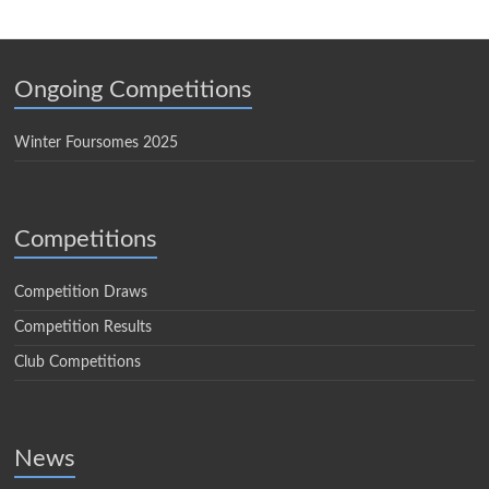
Ongoing Competitions
Winter Foursomes 2025
Competitions
Competition Draws
Competition Results
Club Competitions
News