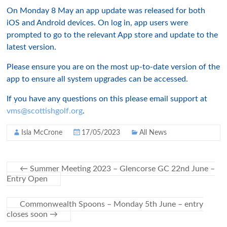
On Monday 8 May an app update was released for both
iOS and Android devices. On log in, app users were
prompted to go to the relevant App store and update to the
latest version.
Please ensure you are on the most up-to-date version of the
app to ensure all system upgrades can be accessed.
If you have any questions on this please email support at
vms@scottishgolf.org
.
Isla McCrone
17/05/2023
All News
←
Summer Meeting 2023 – Glencorse GC 22nd June –
Entry Open
Commonwealth Spoons – Monday 5th June – entry
closes soon
→