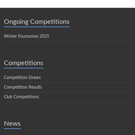
Ongoing Competitions
Winter Foursomes 2025
Competitions
Competition Draws
Competition Results
Club Competitions
News