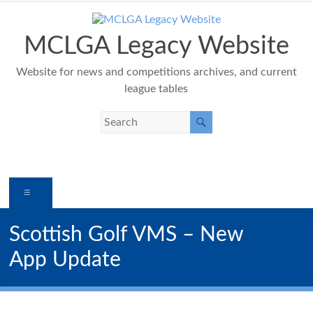
Skip
to
content
MCLGA Legacy Website
Website for news and competitions archives, and current
league tables
Menu
Scottish Golf VMS – New
App Update