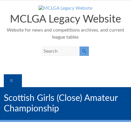
Skip
to
content
MCLGA Legacy Website
Website for news and competitions archives, and current
league tables
Menu
Scottish Girls (Close) Amateur
Championship