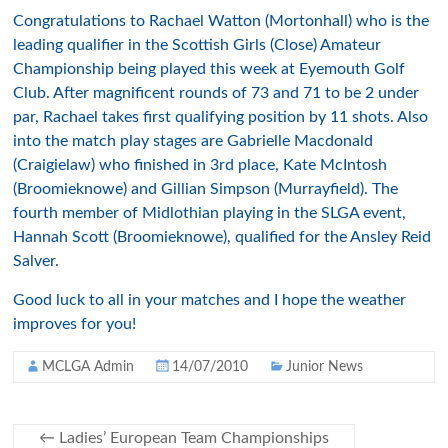
Congratulations to Rachael Watton (Mortonhall) who is the
leading qualifier in the Scottish Girls (Close) Amateur
Championship being played this week at Eyemouth Golf
Club. After magnificent rounds of 73 and 71 to be 2 under
par, Rachael takes first qualifying position by 11 shots. Also
into the match play stages are Gabrielle Macdonald
(Craigielaw) who finished in 3rd place, Kate McIntosh
(Broomieknowe) and Gillian Simpson (Murrayfield). The
fourth member of Midlothian playing in the SLGA event,
Hannah Scott (Broomieknowe), qualified for the Ansley Reid
Salver.
Good luck to all in your matches and I hope the weather
improves for you!
MCLGA Admin
14/07/2010
Junior News
←
Ladies’ European Team Championships