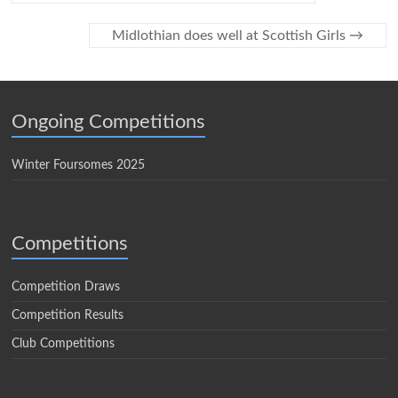
Midlothian does well at Scottish Girls
→
Ongoing Competitions
Winter Foursomes 2025
Competitions
Competition Draws
Competition Results
Club Competitions