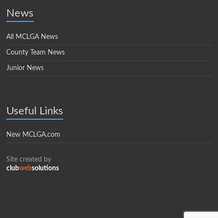
News
All MCLGA News
County Team News
Junior News
Useful Links
New MCLGA.com
Site created by
club
web
solutions