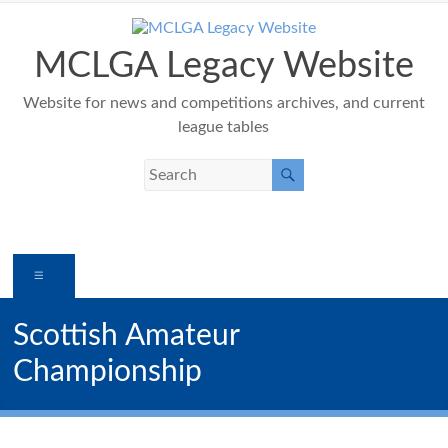
Skip
to
content
MCLGA Legacy Website
Website for news and competitions archives, and current
league tables
Menu
Scottish Amateur
Championship