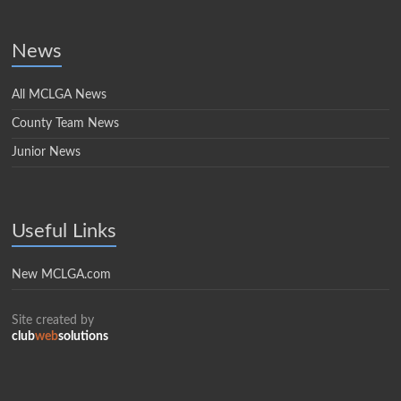
News
All MCLGA News
County Team News
Junior News
Useful Links
New MCLGA.com
Site created by
club
web
solutions