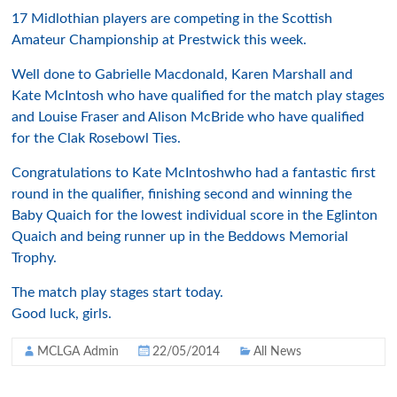
17 Midlothian players are competing in the Scottish
Amateur Championship at Prestwick this week.
Well done to Gabrielle Macdonald, Karen Marshall and
Kate McIntosh who have qualified for the match play stages
and Louise Fraser and Alison McBride who have qualified
for the Clak Rosebowl Ties.
Congratulations to Kate McIntoshwho had a fantastic first
round in the qualifier, finishing second and winning the
Baby Quaich for the lowest individual score in the Eglinton
Quaich and being runner up in the Beddows Memorial
Trophy.
The match play stages start today.
Good luck, girls.
MCLGA Admin
22/05/2014
All News