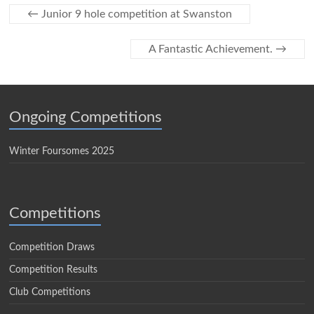
←
Junior 9 hole competition at Swanston
A Fantastic Achievement.
→
Ongoing Competitions
Winter Foursomes 2025
Competitions
Competition Draws
Competition Results
Club Competitions