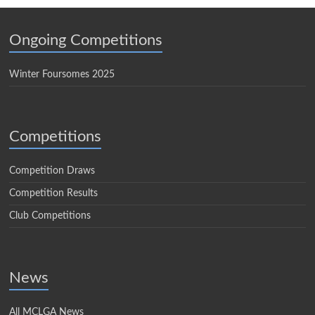
Ongoing Competitions
Winter Foursomes 2025
Competitions
Competition Draws
Competition Results
Club Competitions
News
All MCLGA News