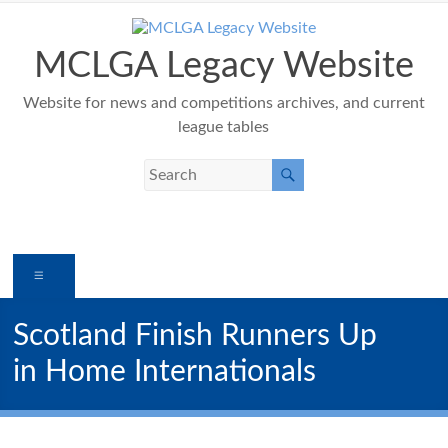
Skip
to
content
MCLGA Legacy Website
Website for news and competitions archives, and current
league tables
Menu
Scotland Finish Runners Up
in Home Internationals