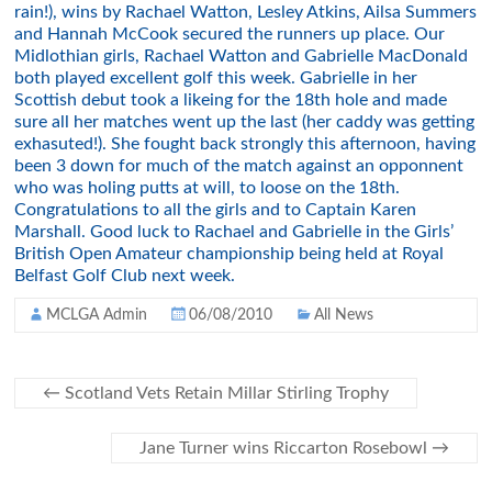
rain!), wins by Rachael Watton, Lesley Atkins, Ailsa Summers
and Hannah McCook secured the runners up place. Our
Midlothian girls, Rachael Watton and Gabrielle MacDonald
both played excellent golf this week. Gabrielle in her
Scottish debut took a likeing for the 18th hole and made
sure all her matches went up the last (her caddy was getting
exhasuted!). She fought back strongly this afternoon, having
been 3 down for much of the match against an opponnent
who was holing putts at will, to loose on the 18th.
Congratulations to all the girls and to Captain Karen
Marshall. Good luck to Rachael and Gabrielle in the Girls’
British Open Amateur championship being held at Royal
Belfast Golf Club next week.
MCLGA Admin
06/08/2010
All News
←
Scotland Vets Retain Millar Stirling Trophy
Jane Turner wins Riccarton Rosebowl
→