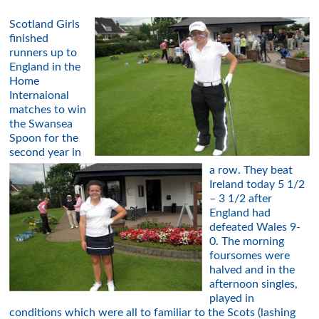
Scotland Girls
finished
runners up to
England in the
Home
Internaional
matches to win
the Swansea
Spoon for the
second year in
a row. They beat
Ireland today 5 1/2
– 3 1/2 after
England had
defeated Wales 9-
0. The morning
foursomes were
halved and in the
afternoon singles,
played in
conditions which were all to familiar to the Scots (lashing