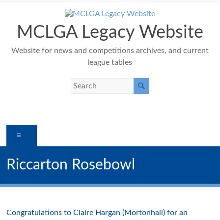
Skip
to
content
MCLGA Legacy Website
Website for news and competitions archives, and current
league tables
Menu
Riccarton Rosebowl
Congratulations to Claire Hargan (Mortonhall) for an