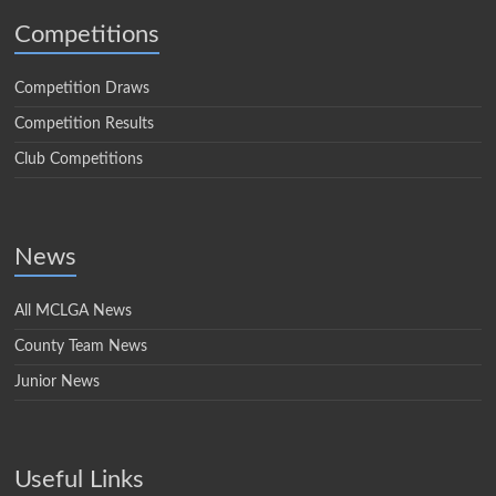
Competitions
Competition Draws
Competition Results
Club Competitions
News
All MCLGA News
County Team News
Junior News
Useful Links