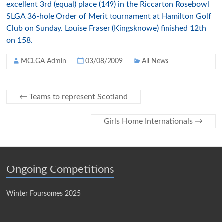
excellent 3rd (equal) place (149) in the Riccarton Rosebowl
SLGA 36-hole Order of Merit tournament at Hamilton Golf
Club on Sunday. Louise Fraser (Kingsknowe) finished 12th
on 158.
MCLGA Admin
03/08/2009
All News
←
Teams to represent Scotland
Girls Home Internationals
→
Ongoing Competitions
Winter Foursomes 2025