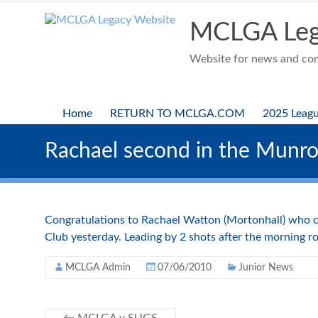
Skip
to
MCLGA Leg
content
Website for news and comp
Home
RETURN TO MCLGA.COM
2025 Leag
Rachael second in the Munro
Congratulations to Rachael Watton (Mortonhall) who c
Club yesterday. Leading by 2 shots after the morning ro
MCLGA Admin
07/06/2010
Junior News