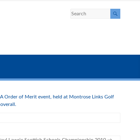
 Order of Merit event, held at Montrose Links Golf
overall.