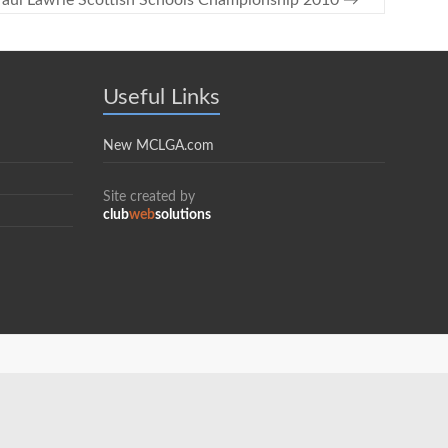
aul Lawrie Scottish Schools Championship 2010
→
Useful Links
New MCLGA.com
Site created by
club
web
solutions