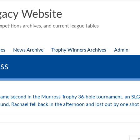
acy Website
etitions archives, and current league tables
ues
News Archive
Trophy Winners Archives
Admin
ss
ame second in the Munross Trophy 36-hole tournament, an SLGA
und, Rachael fell back in the afternoon and lost out by one shot 