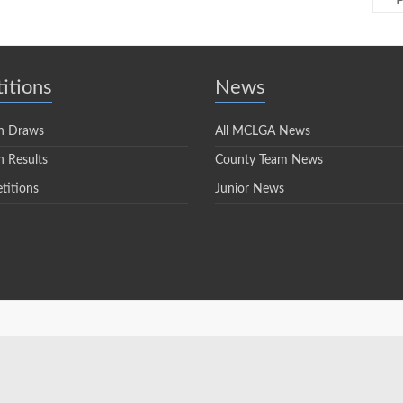
P
itions
News
n Draws
All MCLGA News
 Results
County Team News
titions
Junior News