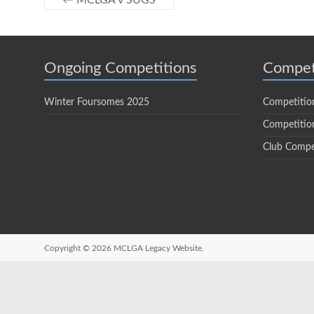
←
MCLGA v SUGS
Ongoing Competitions
Compet
Winter Foursomes 2025
Competitio
Competition
Club Compe
Copyright © 2026
MCLGA Legacy Website.