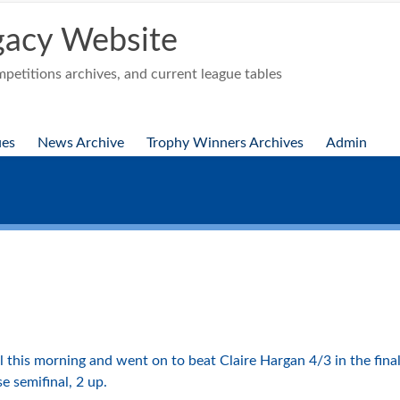
acy Website
etitions archives, and current league tables
ues
News Archive
Trophy Winners Archives
Admin
this morning and went on to beat Claire Hargan 4/3 in the final 
se semifinal, 2 up.