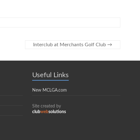
Interclub at Merchants Golf Club
→
Useful Links
New MCLGA.com
Site created by
club
web
solutions