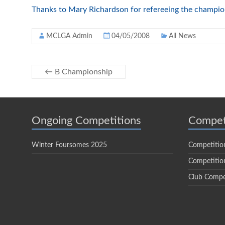
Thanks to Mary Richardson for refereeing the champion
MCLGA Admin
04/05/2008
All News
←
B Championship
Ongoing Competitions
Compet
Winter Foursomes 2025
Competitio
Competition
Club Compe