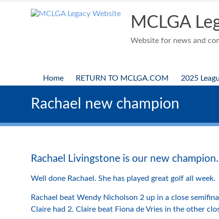
Skip
to
MCLGA Leg
content
Website for news and comp
Home
RETURN TO MCLGA.COM
2025 Leag
Rachael new champion
Rachael Livingstone is our new champion.
Well done Rachael. She has played great golf all week.
Rachael beat Wendy Nicholson 2 up in a close semifinal 
Claire had 2. Claire beat Fiona de Vries in the other clo