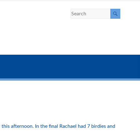
this afternoon. In the final Rachael had 7 birdies and