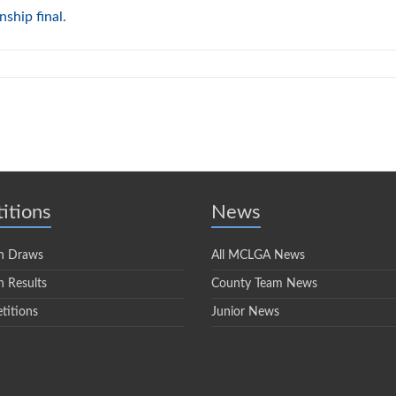
ship final.
itions
News
n Draws
All MCLGA News
 Results
County Team News
titions
Junior News