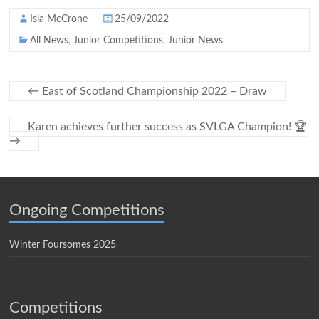
Isla McCrone
25/09/2022
All News
,
Junior Competitions
,
Junior News
←
East of Scotland Championship 2022 – Draw
Karen achieves further success as SVLGA Champion! 🏆
→
Ongoing Competitions
Winter Foursomes 2025
Competitions