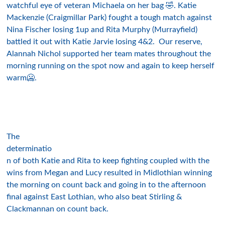
watchful eye of veteran Michaela on her bag 🤣. Katie
Mackenzie (Craigmillar Park) fought a tough match against
Nina Fischer losing 1up and Rita Murphy (Murrayfield)
battled it out with Katie Jarvie losing 4&2. Our reserve,
Alannah Nichol supported her team mates throughout the
morning running on the spot now and again to keep herself
warm🥶.
The
determinatio
n of both Katie and Rita to keep fighting coupled with the
wins from Megan and Lucy resulted in Midlothian winning
the morning on count back and going in to the afternoon
final against East Lothian, who also beat Stirling &
Clackmannan on count back.