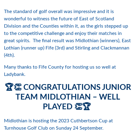
The standard of golf overall was impressive and it is
wonderful to witness the future of East of Scotland
Division and the Counties within it, as the girls stepped up
to the competitive challenge and enjoy their matches in
great spirits. The final result was Midlothian (winners), East
Lothian (runner up) Fife (3rd) and Stirling and Clackmannan
(4th).
Many thanks to Fife County for hosting us so well at
Ladybank.
🏆
👏
CONGRATULATIONS JUNIOR
TEAM MIDLOTHIAN – WELL
PLAYED
👏🏆
Midlothian is hosting the 2023 Cuthbertson Cup at
Turnhouse Golf Club on Sunday 24 September.