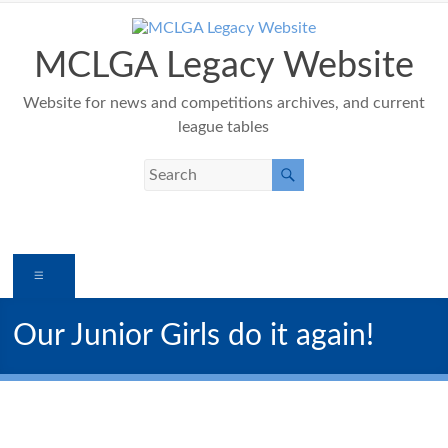
Skip
to
content
MCLGA Legacy Website
Website for news and competitions archives, and current
league tables
Menu
Our Junior Girls do it again!