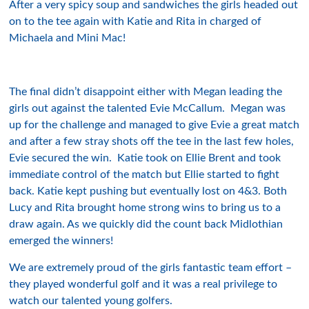
After a very spicy soup and sandwiches the girls headed out
on to the tee again with Katie and Rita in charged of
Michaela and Mini Mac!
The final didn’t disappoint either with Megan leading the
girls out against the talented Evie McCallum. Megan was
up for the challenge and managed to give Evie a great match
and after a few stray shots off the tee in the last few holes,
Evie secured the win. Katie took on Ellie Brent and took
immediate control of the match but Ellie started to fight
back. Katie kept pushing but eventually lost on 4&3. Both
Lucy and Rita brought home strong wins to bring us to a
draw again. As we quickly did the count back Midlothian
emerged the winners!
We are extremely proud of the girls fantastic team effort –
they played wonderful golf and it was a real privilege to
watch our talented young golfers.