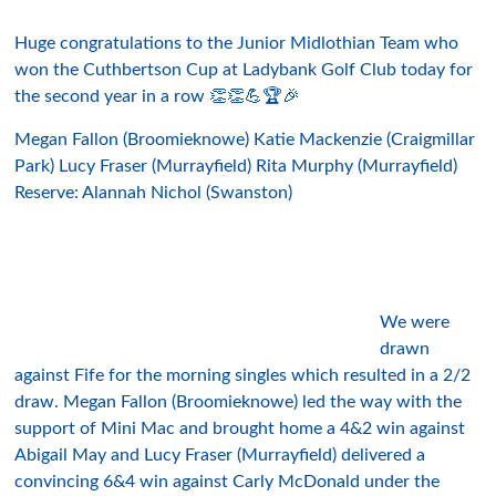
Huge congratulations to the Junior Midlothian Team who
won the Cuthbertson Cup at Ladybank Golf Club today for
the second year in a row 👏👏💪🏆🎉
Megan Fallon (Broomieknowe) Katie Mackenzie (Craigmillar
Park) Lucy Fraser (Murrayfield) Rita Murphy (Murrayfield)
Reserve: Alannah Nichol (Swanston)
We were
drawn
against Fife for the morning singles which resulted in a 2/2
draw. Megan Fallon (Broomieknowe) led the way with the
support of Mini Mac and brought home a 4&2 win against
Abigail May and Lucy Fraser (Murrayfield) delivered a
convincing 6&4 win against Carly McDonald under the