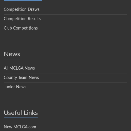
Competition Draws
Competition Results
Club Competitions
News
All MCLGA News
County Team News
Junior News
Useful Links
New MCLGA.com