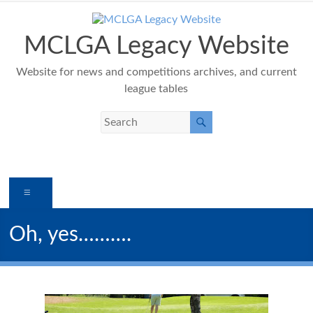
Skip
to
content
MCLGA Legacy Website
Website for news and competitions archives, and current
league tables
Menu
Oh, yes……….