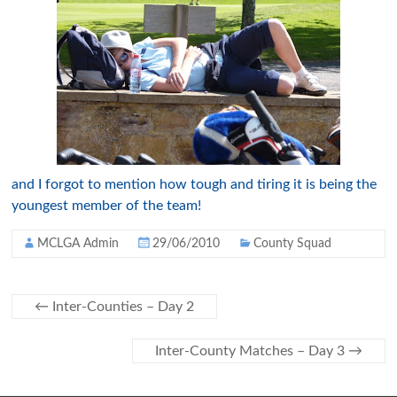
and I forgot to mention how tough and tiring it is being the
youngest member of the team!
MCLGA Admin
29/06/2010
County Squad
←
Inter-Counties – Day 2
Inter-County Matches – Day 3
→