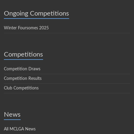
Ongoing Competitions
Winter Foursomes 2025
Competitions
Competition Draws
Competition Results
Club Competitions
News
All MCLGA News