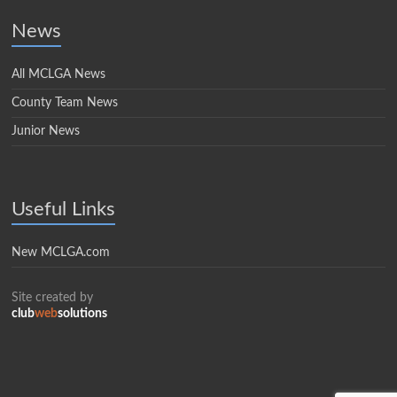
News
All MCLGA News
County Team News
Junior News
Useful Links
New MCLGA.com
Site created by
club
web
solutions