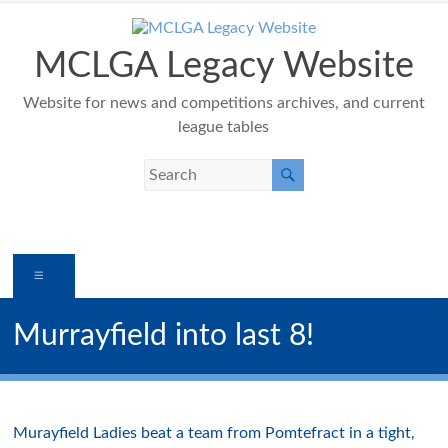
Skip
to
content
MCLGA Legacy Website
Website for news and competitions archives, and current
league tables
Menu
Murrayfield into last 8!
Murayfield Ladies beat a team from Pomtefract in a tight,