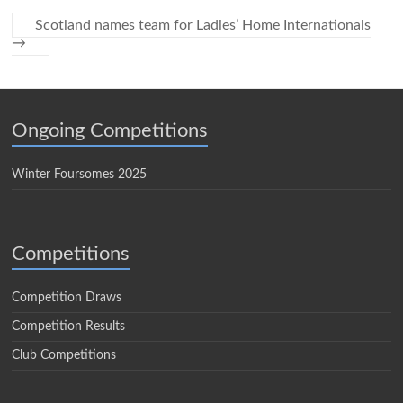
Scotland names team for Ladies’ Home Internationals
→
Ongoing Competitions
Winter Foursomes 2025
Competitions
Competition Draws
Competition Results
Club Competitions