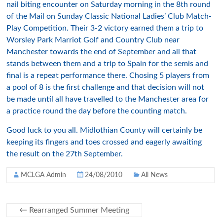
nail biting encounter on Saturday morning in the 8th round
of the Mail on Sunday Classic National Ladies’ Club Match-
Play Competition. Their 3-2 victory earned them a trip to
Worsley Park Marriot Golf and Country Club near
Manchester towards the end of September and all that
stands between them and a trip to Spain for the semis and
final is a repeat performance there. Chosing 5 players from
a pool of 8 is the first challenge and that decision will not
be made until all have travelled to the Manchester area for
a practice round the day before the counting match.
Good luck to you all. Midlothian County will certainly be
keeping its fingers and toes crossed and eagerly awaiting
the result on the 27th September.
MCLGA Admin
24/08/2010
All News
←
Rearranged Summer Meeting