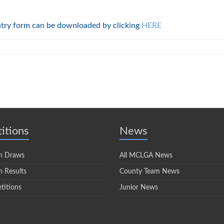
ntry form can be downloaded by clicking
HERE
itions
News
n Draws
All MCLGA News
 Results
County Team News
titions
Junior News