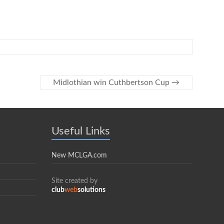
Midlothian win Cuthbertson Cup
→
Useful Links
New MCLGA.com
Site created by
club
web
solutions