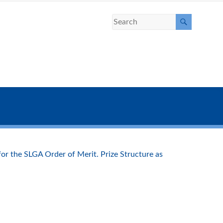
r the SLGA Order of Merit. Prize Structure as