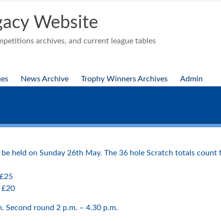
acy Website
etitions archives, and current league tables
ues
News Archive
Trophy Winners Archives
Admin
e held on Sunday 26th May. The 36 hole Scratch totals count fo
 £25
– £20
.m. Second round 2 p.m. – 4.30 p.m.