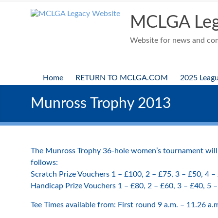
Skip
to
MCLGA Leg
content
Website for news and comp
Home
RETURN TO MCLGA.COM
2025 Leag
Munross Trophy 2013
The Munross Trophy 36-hole women’s tournament will b
follows:
Scratch Prize Vouchers 1 – £100, 2 – £75, 3 – £50, 4 –
Handicap Prize Vouchers 1 – £80, 2 – £60, 3 – £40, 5 
Tee Times available from: First round 9 a.m. – 11.26 a