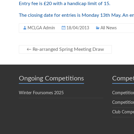
Entry fee is £20 with a handicap limit of 15.
The closing date for entries is Monday 13th May. An e
MCLGA Admin
18/04/2013
All News
←
Re-arranged Spring Meeting Draw
Ongoing Competitions
Compet
Winter Foursomes 2025
Competitio
Competition
Club Compe