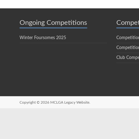
Ongoing Competitions
Compet
Winter Foursomes 2025
Competitio
Competition
Club Compe
Copyright © 2026
MCLGA Legacy Website.