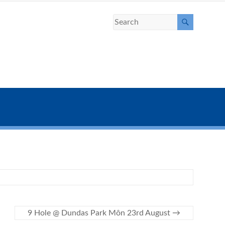
9 Hole @ Dundas Park Môn 23rd August
→