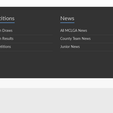
itions
News
n Draws
All MCLGA News
 Results
County Team News
titions
Junior News