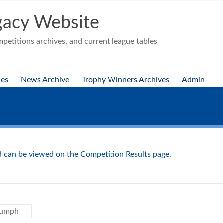
acy Website
etitions archives, and current league tables
ues
News Archive
Trophy Winners Archives
Admin
nd can be viewed on the Competition Results page.
iumph