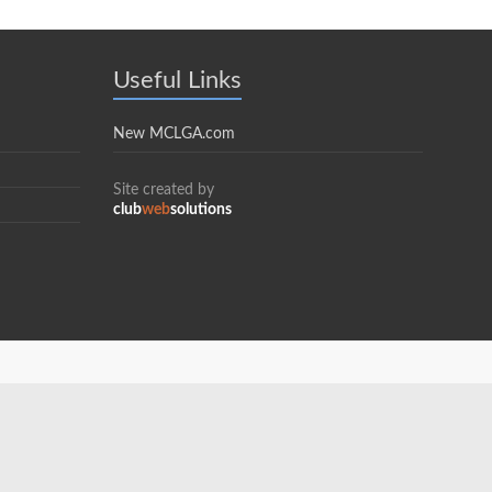
Useful Links
New MCLGA.com
Site created by
club
web
solutions