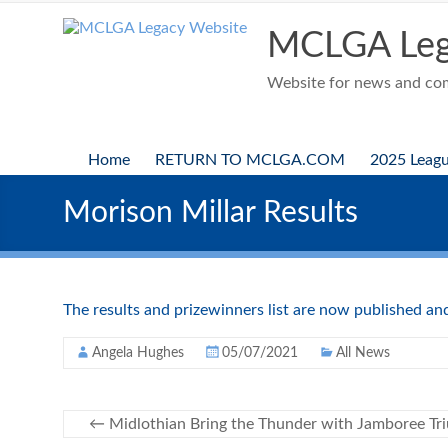
Skip
to
MCLGA Leg
content
Website for news and comp
Home
RETURN TO MCLGA.COM
2025 Leag
Morison Millar Results
The results and prizewinners list are now published a
Angela Hughes
05/07/2021
All News
←
Midlothian Bring the Thunder with Jamboree Tr