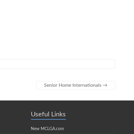
Senior Home Internationals
→
Useful Links
New MCLGA.com