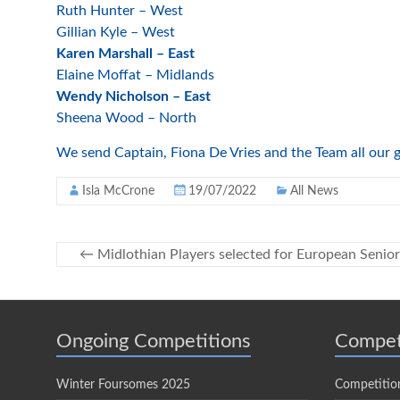
Ruth Hunter – West
Gillian Kyle – West
Karen Marshall – East
Elaine Moffat – Midlands
Wendy Nicholson – East
Sheena Wood – North
We send Captain, Fiona De Vries and the Team all our go
Isla McCrone
19/07/2022
All News
←
Midlothian Players selected for European Senio
Ongoing Competitions
Compet
Winter Foursomes 2025
Competitio