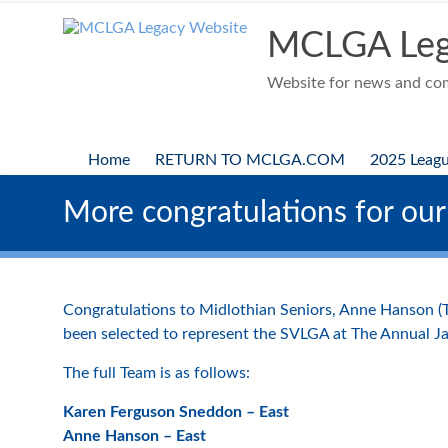
Skip
to
MCLGA Leg
content
Website for news and comp
Home
RETURN TO MCLGA.COM
2025 Leag
More congratulations for our
Congratulations to Midlothian Seniors, Anne Hanson 
been selected to represent the SVLGA at The Annual J
The full Team is as follows:
Karen Ferguson Sneddon – East
Anne Hanson – East