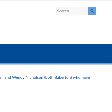
hall and Wendy Nicholson (both Baberton) who have