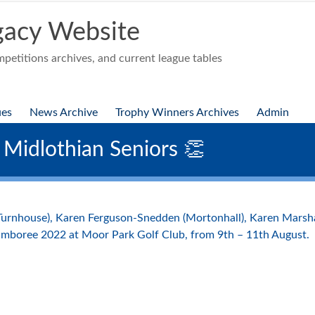
acy Website
etitions archives, and current league tables
ues
News Archive
Trophy Winners Archives
Admin
 Midlothian Seniors 👏
(Turnhouse), Karen Ferguson-Snedden (Mortonhall), Karen Mars
amboree 2022 at Moor Park Golf Club, from 9th – 11th August.