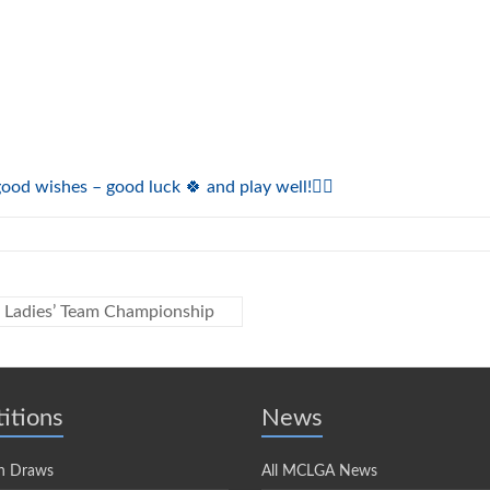
od wishes – good luck 🍀 and play well!🏌️‍♀️
r Ladies’ Team Championship
itions
News
n Draws
All MCLGA News