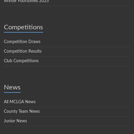
Winter Foursomes 2025
Competitions
Competition Draws
Competition Results
Club Competitions
News
All MCLGA News
County Team News
Junior News