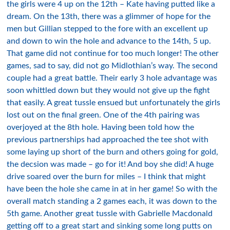
the girls were 4 up on the 12th – Kate having putted like a
dream. On the 13th, there was a glimmer of hope for the
men but Gillian stepped to the fore with an excellent up
and down to win the hole and advance to the 14th, 5 up.
That game did not continue for too much longer! The other
games, sad to say, did not go Midlothian’s way. The second
couple had a great battle. Their early 3 hole advantage was
soon whittled down but they would not give up the fight
that easily. A great tussle ensued but unfortunately the girls
lost out on the final green. One of the 4th pairing was
overjoyed at the 8th hole. Having been told how the
previous partnerships had approached the tee shot with
some laying up short of the burn and others going for gold,
the decsion was made – go for it! And boy she did! A huge
drive soared over the burn for miles – I think that might
have been the hole she came in at in her game! So with the
overall match standing a 2 games each, it was down to the
5th game. Another great tussle with Gabrielle Macdonald
getting off to a great start and sinking some long putts on