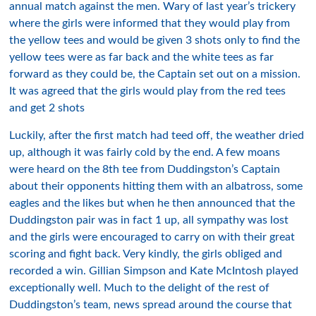
annual match against the men. Wary of last year’s trickery
where the girls were informed that they would play from
the yellow tees and would be given 3 shots only to find the
yellow tees were as far back and the white tees as far
forward as they could be, the Captain set out on a mission.
It was agreed that the girls would play from the red tees
and get 2 shots
Luckily, after the first match had teed off, the weather dried
up, although it was fairly cold by the end. A few moans
were heard on the 8th tee from Duddingston’s Captain
about their opponents hitting them with an albatross, some
eagles and the likes but when he then announced that the
Duddingston pair was in fact 1 up, all sympathy was lost
and the girls were encouraged to carry on with their great
scoring and fight back. Very kindly, the girls obliged and
recorded a win. Gillian Simpson and Kate McIntosh played
exceptionally well. Much to the delight of the rest of
Duddingston’s team, news spread around the course that