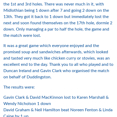
the 1st and 3rd holes. There was never much in it, with
Midlothian being 1 down after 7 and going 2 down on the
13th. They got it back to 1 down but immediately lost the
next and soon found themselves on the 17th hole, dormie 2
down. Only managing a par to half the hole, the game and
the match were lost.
It was a great game which everyone enjoyed and the
promised soup and sandwiches afterwards, which looked
and tasted very much like chicken curry or stovies, was an
excellent end to the day. Thank you to all who played and to
Duncan Ireland and Gavin Clark who organised the match
on behalf of Duddingston.
The results were:
Gavin Clark & David MacKinnon lost to Karen Marshall &
Wendy Nicholson 1 down
David Graham & Neil Hamilton beat Noreen Fenton & Linda
Caine by 1 up