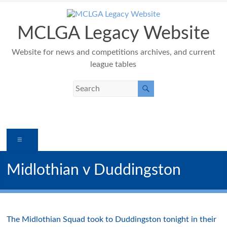
Skip
to
content
MCLGA Legacy Website
Website for news and competitions archives, and current
league tables
Menu
Midlothian v Duddingston
The Midlothian Squad took to Duddingston tonight in their