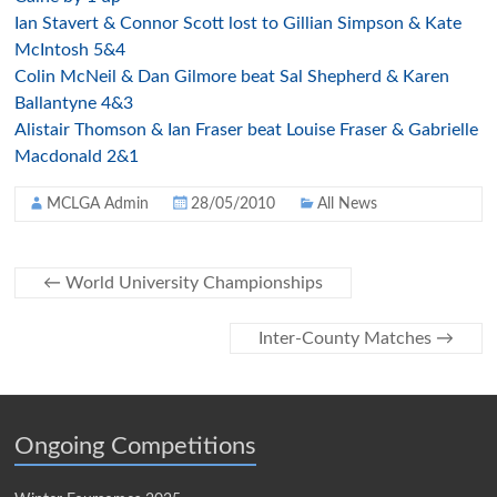
Ian Stavert & Connor Scott lost to Gillian Simpson & Kate
McIntosh 5&4
Colin McNeil & Dan Gilmore beat Sal Shepherd & Karen
Ballantyne 4&3
Alistair Thomson & Ian Fraser beat Louise Fraser & Gabrielle
Macdonald 2&1
MCLGA Admin
28/05/2010
All News
←
World University Championships
Inter-County Matches
→
Ongoing Competitions