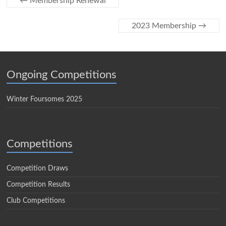
←
Membership Renewal
2023 Membership
→
Ongoing Competitions
Winter Foursomes 2025
Competitions
Competition Draws
Competition Results
Club Competitions