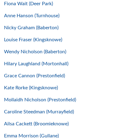
Fiona Wait (Deer Park)
Anne Hanson (Turnhouse)
Nicky Graham (Baberton)
Louise Fraser (Kingsknowe)
Wendy Nicholson (Baberton)
Hilary Laughland (Mortonhall)
Grace Cannon (Prestonfield)
Kate Rorke (Kingsknowe)
Mollaidh Nicholson (Prestonfield)
Caroline Steedman (Murrayfield)
Ailsa Cackett (Broomieknowe)
Emma Morrison (Gullane)