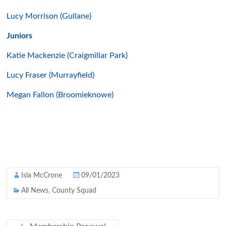
Lucy Morrison (Gullane)
Juniors
Katie Mackenzie (Craigmillar Park)
Lucy Fraser (Murrayfield)
Megan Fallon (Broomieknowe)
Isla McCrone
09/01/2023
All News
,
County Squad