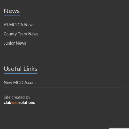
News
All MCLGA News
County Team News
Junior News
Useful Links
New MCLGA.com
Site created by
club
web
solutions