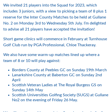
We invited 21 players into the Squad for 2023, which
includes 3 juniors, with a view to picking a team of 8 plus 1
reserve for the Inter County Matches to be held at Gullane
No. 2 on Monday 3rd to Wednesday 5th July. I’m delighted
to advise all 21 players have accepted the invitation!
Short game clinics will commence in February at Turnhouse
Golf Club run by PGA Professional, Chloe Thackeray.
We also have some warm-up matches lined up where a
team of 8 or 10 will play against:
Borders County at Peebles GC on Sunday 19th March
Lanarkshire County at Baberton GC on Sunday 2nd
April
Scottish Veteran Ladies at The Royal Burgess GS on
Sunday 14th May
Scottish Universities Golfing Society (SUGS) at Gullane
No2 on the evening of Friday 26 May.