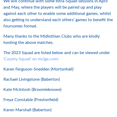
We will continue with some Intra-Squad sessions in April
and May, where the players will be paired up and play
against each other to enable some additional games, whilst
also getting to understand each others’ games to benefit the
foursomes format.
Many thanks to the Midlothian Clubs who are kindly
hosting the above matches.
The 2023 Squad are listed below and can be viewed under
‘County Squad’ on mclga.com
:
Karen Ferguson-Snedden (Mortonhall)
Rachael Livingstone (Baberton)
Kate McIntosh (Broomieknowe)
Freya Constable (Prestonfield)
Karen Marshall (Baberton)