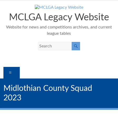
Skip
to
content
MCLGA Legacy Website
Website for news and competitions archives, and current
league tables
Menu
Midlothian County Squad
2023