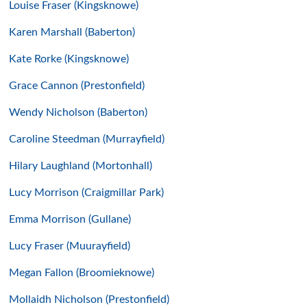
Louise Fraser (Kingsknowe)
Karen Marshall (Baberton)
Kate Rorke (Kingsknowe)
Grace Cannon (Prestonfield)
Wendy Nicholson (Baberton)
Caroline Steedman (Murrayfield)
Hilary Laughland (Mortonhall)
Lucy Morrison (Craigmillar Park)
Emma Morrison (Gullane)
Lucy Fraser (Muurayfield)
Megan Fallon (Broomieknowe)
Mollaidh Nicholson (Prestonfield)