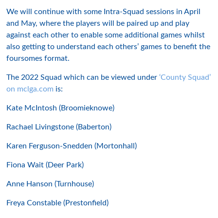
We will continue with some Intra-Squad sessions in April
and May, where the players will be paired up and play
against each other to enable some additional games whilst
also getting to understand each others’ games to benefit the
foursomes format.
The 2022 Squad which can be viewed under
‘County Squad’
on mclga.com
is:
Kate McIntosh (Broomieknowe)
Rachael Livingstone (Baberton)
Karen Ferguson-Snedden (Mortonhall)
Fiona Wait (Deer Park)
Anne Hanson (Turnhouse)
Freya Constable (Prestonfield)