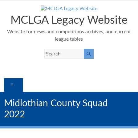
Skip
to
content
MCLGA Legacy Website
Website for news and competitions archives, and current
league tables
Menu
Midlothian County Squad
2022