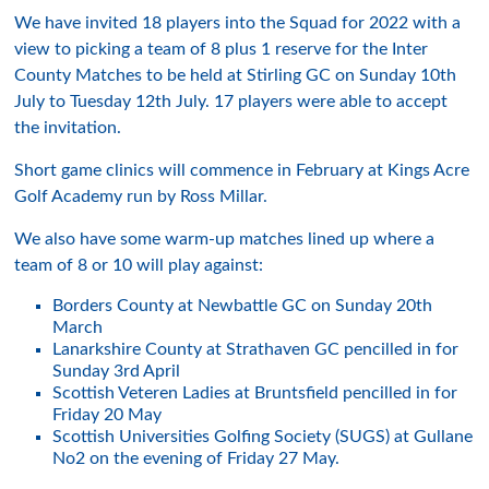
We have invited 18 players into the Squad for 2022 with a
view to picking a team of 8 plus 1 reserve for the Inter
County Matches to be held at Stirling GC on Sunday 10th
July to Tuesday 12th July. 17 players were able to accept
the invitation.
Short game clinics will commence in February at Kings Acre
Golf Academy run by Ross Millar.
We also have some warm-up matches lined up where a
team of 8 or 10 will play against:
Borders County at Newbattle GC on Sunday 20th
March
Lanarkshire County at Strathaven GC pencilled in for
Sunday 3rd April
Scottish Veteren Ladies at Bruntsfield pencilled in for
Friday 20 May
Scottish Universities Golfing Society (SUGS) at Gullane
No2 on the evening of Friday 27 May.