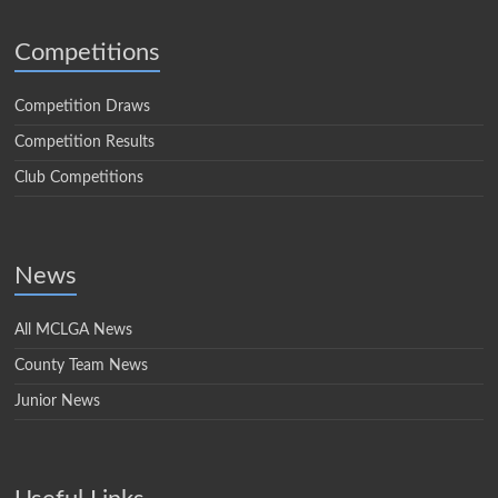
Competitions
Competition Draws
Competition Results
Club Competitions
News
All MCLGA News
County Team News
Junior News