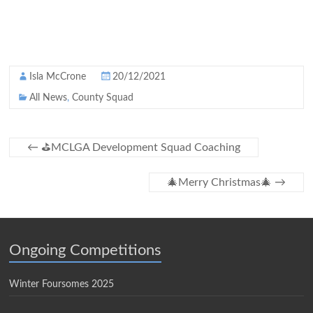
Isla McCrone
20/12/2021
All News
,
County Squad
←
⛳️MCLGA Development Squad Coaching
🎄Merry Christmas🎄
→
Ongoing Competitions
Winter Foursomes 2025