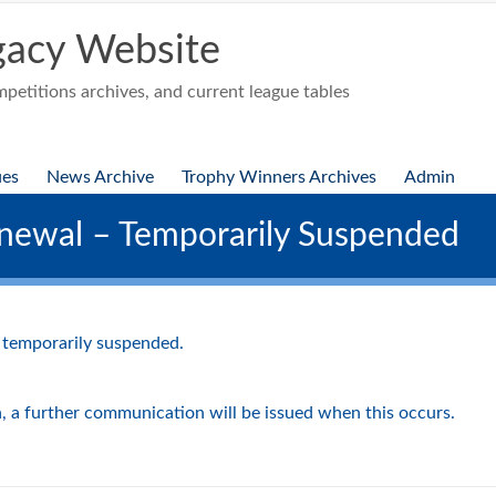
acy Website
etitions archives, and current league tables
ues
News Archive
Trophy Winners Archives
Admin
newal – Temporarily Suspended
 temporarily suspended.
n, a further communication will be issued when this occurs.