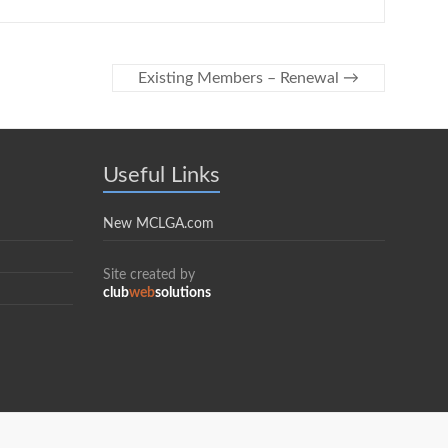
Existing Members – Renewal
→
Useful Links
New MCLGA.com
Site created by
club
web
solutions