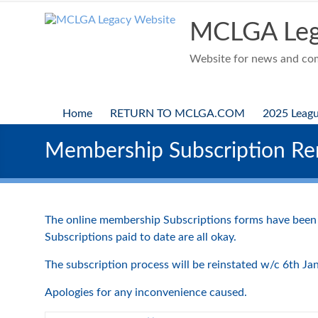
Skip
to
MCLGA Leg
content
Website for news and comp
Home
RETURN TO MCLGA.COM
2025 Leag
Membership Subscription Re
The online membership Subscriptions forms have been
Subscriptions paid to date are all okay.
The subscription process will be reinstated w/c 6th Ja
Apologies for any inconvenience caused.