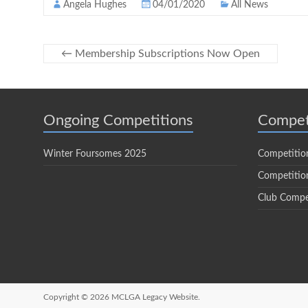
Angela Hughes
04/01/2020
All News
←
Membership Subscriptions Now Open
Ongoing Competitions
Compet
Winter Foursomes 2025
Competitio
Competition
Club Compe
Copyright © 2026
MCLGA Legacy Website.