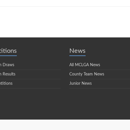
itions
News
n Draws
All MCLGA News
 Results
County Team News
titions
Junior News