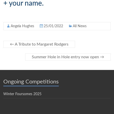
+ your name.
Angela Hughes
25/01/2022
All News
←
A Tribute to Margaret Rodgers
Summer Hole in Hole entry now open
→
Ongoing Competitions
Winter Foursomes 2025