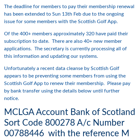
The deadline for members to pay their membership renewal
has been extended to Sun 13th Feb due to the ongoing
issue for some members with the Scottish Golf App.
Of the 400+ members approximately 320 have paid their
subscription to date. There are also 40+ new member
applications. The secretary is currently processing all of
this information and updating our systems.
Unfortunately a recent data cleanse by Scottish Golf
appears to be preventing some members from using the
Scottish Golf App to renew their membership. Please pay
by bank transfer using the details below until further
notice.
MCLGA Account Bank of Scotland
Sort Code 800278 A/c Number
00788446 with the reference M