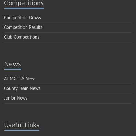
Competitions
Competition Draws
Competition Results
Club Competitions
News
All MCLGA News
County Team News
Junior News
Useful Links