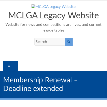
Skip
to
content
MCLGA Legacy Website
Website for news and competitions archives, and current
league tables
Menu
Membership Renewal –
Deadline extended