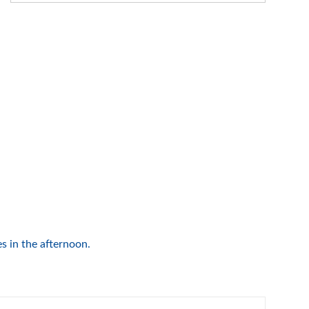
s in the afternoon.