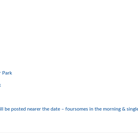
Park
k
l be posted nearer the date – foursomes in the morning & single