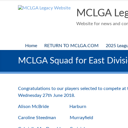
Skip
to
MCLGA Leg
content
Website for news and comp
Home
RETURN TO MCLGA.COM
2025 Leag
MCLGA Squad for East Divisi
Congratulations to our players selected to compete at
Wednesday 27th June 2018.
Alison McBride Harburn
Caroline Steedman Murrayfield