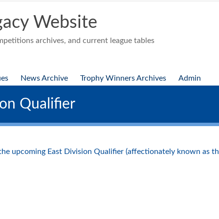
acy Website
etitions archives, and current league tables
ues
News Archive
Trophy Winners Archives
Admin
on Qualifier
 the upcoming East Division Qualifier (affectionately known as 