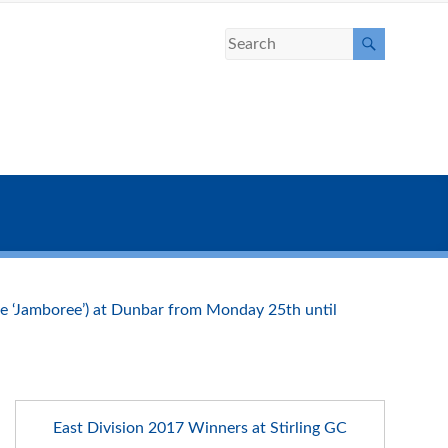
the ‘Jamboree’) at Dunbar from Monday 25th until
East Division 2017 Winners at Stirling GC