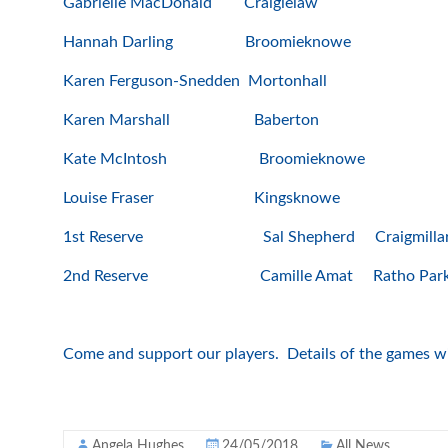
Gabrielle MacDonald Craigielaw
Hannah Darling Broomieknowe
Karen Ferguson-Snedden Mortonhall
Karen Marshall Baberton
Kate McIntosh Broomieknowe
Louise Fraser Kingsknowe
1st Reserve Sal Shepherd Craigmillar 
2nd Reserve Camille Amat Ratho Par
Come and support our players. Details of the games wil
Angela Hughes
24/05/2018
All News