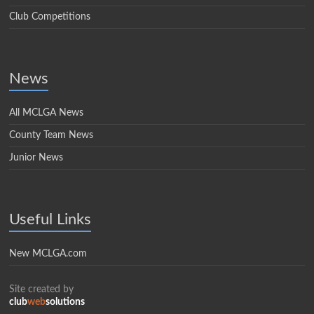
Club Competitions
News
All MCLGA News
County Team News
Junior News
Useful Links
New MCLGA.com
Site created by
club
web
solutions