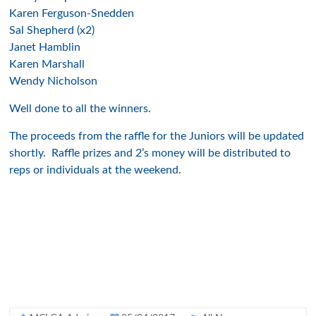
Karen Ferguson-Snedden
Sal Shepherd (x2)
Jane
t Hamblin
Karen M
ars
hall
W
endy Nicholson
Well done to all the winners.
The proc
eeds from the ra
ffle for the Juniors will be updated
shortly. Raffle pr
ize
s and 2’s money w
ill be distributed to
re
ps or individuals at the weekend.