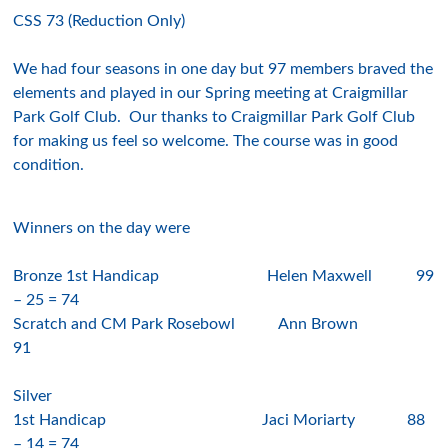
CSS 73 (Reduction Only)
We had
f
our seasons
in one day but
9
7
members braved the
elements and played in our Spring meeting at
Craigmillar
Park
Golf Club. Our thanks to
Craigmillar Park
Golf Club
for making us feel so welcome. The course was in good
condition.
Winners on the day were
Bronze 1st Handicap
Helen Maxwell
9
9
– 2
5
= 74
Scratch and CM Park Rosebowl
Ann Brown
91
Silver
1st Handicap
J
aci Moriarty
8
8
– 14 = 7
4