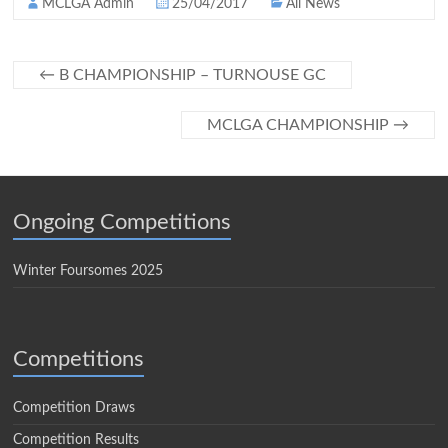
MCLGA Admin
25/04/2017
All News
←
B CHAMPIONSHIP – TURNOUSE GC
MCLGA CHAMPIONSHIP
→
Ongoing Competitions
Winter Foursomes 2025
Competitions
Competition Draws
Competition Results