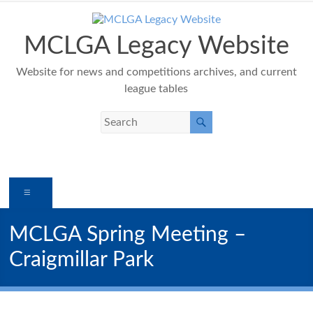
Skip
to
content
MCLGA Legacy Website
Website for news and competitions archives, and current
league tables
Menu
MCLGA Spring Meeting –
Craigmillar Park