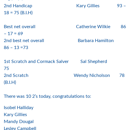
2nd Handicap
Kary Gillies
9
3
–
1
8
= 7
5 (B.I.H)
Best net overall
Catherine Wilkie
86
–
1
7
=
69
2nd best net overall
Barbara H
amilton
8
6
–
13
=73
1st Scratch and Cormack Salver
Sal Shepher
d
75
2nd Scratch
Wendy Nicholson
7
8
(B
.I.H)
There was
10 2’s
today, congratulations to:
I
sobel H
alliday
K
ary Gillies
Mandy Dougal
L
esley Campbell