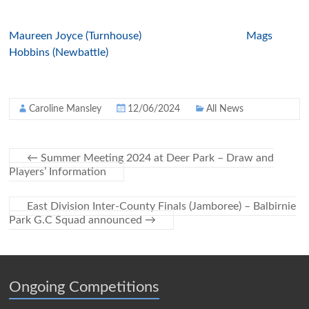
Maureen Joyce (Turnhouse)
Mags
Hobbins (Newbattle)
Caroline Mansley
12/06/2024
All News
←
Summer Meeting 2024 at Deer Park – Draw and
Players’ Information
East Division Inter-County Finals (Jamboree) – Balbirnie
Park G.C Squad announced
→
Ongoing Competitions