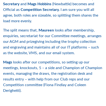
Secretary
and
Mags Hobbins
(Newbattle) becomes and
Official as
Competition Secretary.
I am sure you will all
agree, both roles are sizeable, so splitting them shares the
load more evenly.
The split means that,
Maureen
looks after membership,
enquiries, secretariat for our Committee meetings, arranges
our AGM and prizegiving including the trophy collection
and engraving and maintains all of our IT platforms – such
as the website, VMS, and our email system.
Mags
looks after our competitions, so setting up our
meetings, knockouts, 5 – a side and Champion of Champion
events, managing the draws, the registration desk and
results entry – with help from our Club reps and our
Competition committee (Fiona Findlay and Coleen
Derighetti).