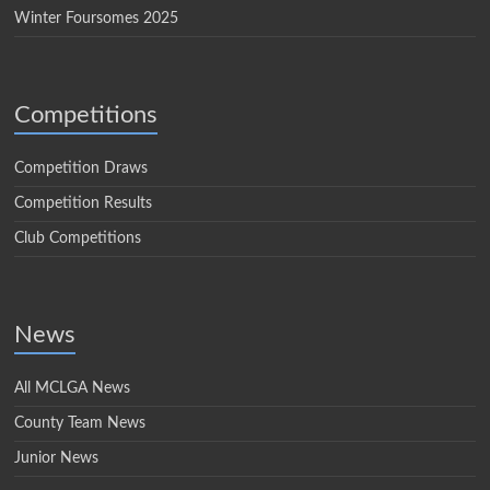
Winter Foursomes 2025
Competitions
Competition Draws
Competition Results
Club Competitions
News
All MCLGA News
County Team News
Junior News