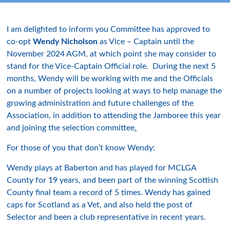
I am delighted to inform you Committee has approved to
co-opt
Wendy Nicholson
as Vice – Captain until the
November 2024 AGM, at which point she may consider to
stand for the Vice-Captain Official role. During the next 5
months, Wendy will be working with me and the Officials
on a number of projects looking at ways to help manage the
growing administration and future challenges of the
Association, in addition to attending the Jamboree this year
and joining the selection committee
.
For those of you that don’t know Wendy:
Wendy plays at Baberton and has played for MCLGA
County for 19 years, and been part of the winning Scottish
County final team a record of 5 times. Wendy has gained
caps for Scotland as a Vet, and also held the post of
Selector and been a club representative in recent years.