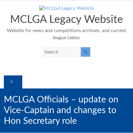
Skip
to
content
MCLGA Legacy Website
Website for news and competitions archives, and current
league tables
Menu
MCLGA Officials – update on
Vice-Captain and changes to
Hon Secretary role