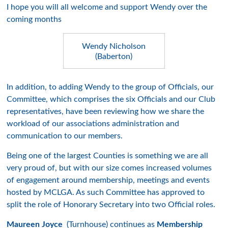
I hope you will all welcome and support Wendy over the
coming months
Wendy Nicholson
(Baberton)
In addition, to adding Wendy to the group of Officials, our
Committee, which comprises the six Officials and our Club
representatives, have been reviewing how we share the
workload of our associations administration and
communication to our members.
Being one of the largest Counties is something we are all
very proud of, but with our size comes increased volumes
of engagement around membership, meetings and events
hosted by MCLGA. As such Committee has approved to
split the role of Honorary Secretary into two Official roles.
Maureen Joyce
(Turnhouse) continues as
Membership