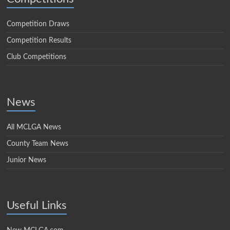
Competition Draws
Competition Results
Club Competitions
News
All MCLGA News
County Team News
Junior News
Useful Links