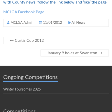
with County news, follow the link below and ‘like’ the page
MCLGA Facebook Page
MCLGA Admin
11/01/2012
All News
←
Curtis Cup 2012
January 9 holes at Swanston
→
Ongoing Competitions
Winter Foursomes 2025
Competitions