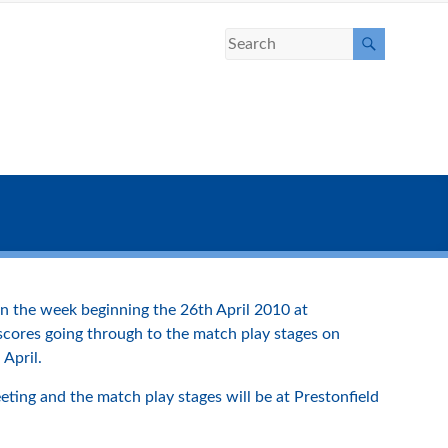
n the week beginning the 26th April 2010 at
 scores going through to the match play stages on
 April.
ting and the match play stages will be at Prestonfield