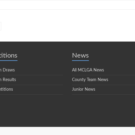
itions
News
n Draws
All MCLGA News
 Results
County Team News
titions
Junior News