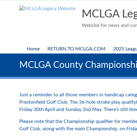
Skip
to
MCLGA Leg
content
Website for news and comp
Home
RETURN TO MCLGA.COM
2025 Leag
MCLGA County Championsh
Just a reminder to all those members in handicap cat
Prestonfield Golf Club. The 36-hole stroke play qualif
Friday 30th April and Sunday 2nd May. There’s still time
Please note that the Championship qualifier for member
Golf Club, along with the main Championship, on Frid