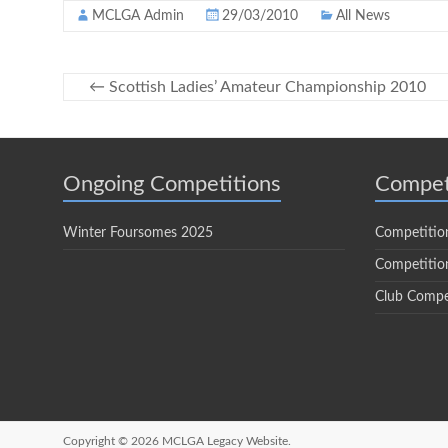
MCLGA Admin
29/03/2010
All News
←
Scottish Ladies’ Amateur Championship 2010
Ongoing Competitions
Compet
Winter Foursomes 2025
Competitio
Competition
Club Compe
Copyright © 2026
MCLGA Legacy Website.