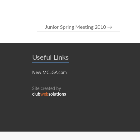
Junior Spring Meeting 2010
→
Useful Links
New MCLGA.com
Site created by
club
web
solutions