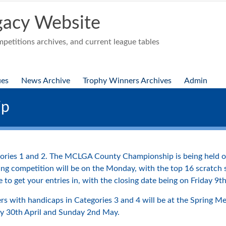
acy Website
etitions archives, and current league tables
ues
News Archive
Trophy Winners Archives
Admin
ip
egories 1 and 2. The MCLGA County Championship is being held o
ying competition will be on the Monday, with the top 16 scratch
 to get your entries in, with the closing date being on Friday 9th
s with handicaps in Categories 3 and 4 will be at the Spring Mee
ay 30th April and Sunday 2nd May.