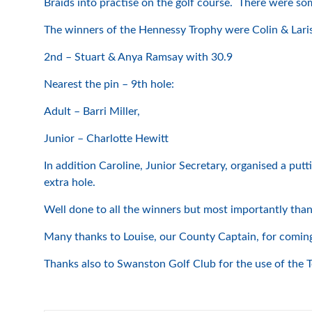
Braids into practise on the golf course. There were so
The winners of the Hennessy Trophy were Colin & Lari
2nd – Stuart & Anya Ramsay with 30.9
Nearest the pin – 9th hole:
Adult – Barri Miller,
Junior – Charlotte Hewitt
In addition Caroline, Junior Secretary, organised a pu
extra hole.
Well done to all the winners but most importantly than
Many thanks to Louise, our County Captain, for coming a
Thanks also to Swanston Golf Club for the use of the 