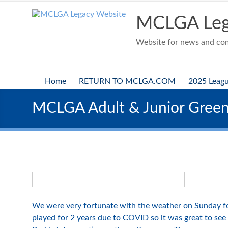
Skip
to
MCLGA Leg
content
Website for news and comp
Home
RETURN TO MCLGA.COM
2025 Leag
MCLGA Adult & Junior Gree
We were very fortunate with the weather on Sunday f
played for 2 years due to COVID so it was great to see