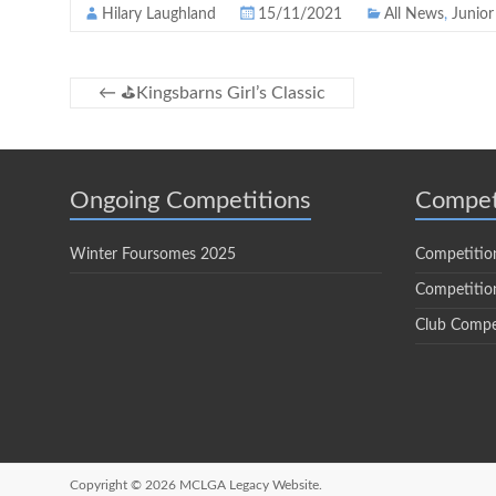
Hilary Laughland
15/11/2021
All News
,
Junior
←
⛳️Kingsbarns Girl’s Classic
Ongoing Competitions
Compet
Winter Foursomes 2025
Competitio
Competition
Club Compe
Copyright © 2026
MCLGA Legacy Website.