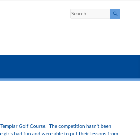
Templar Golf Course. The competition hasn’t been
 girls had fun and were able to put their lessons from