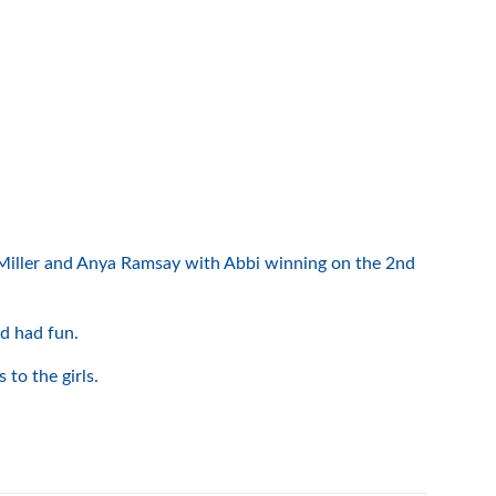
i Miller and Anya Ramsay with Abbi winning on the 2nd
nd had fun.
to the girls.