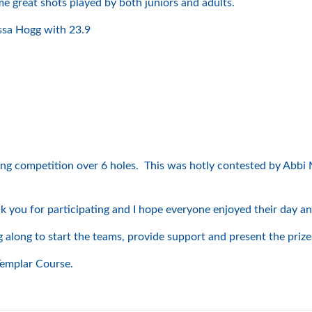
me great shots played by both juniors and adults.
ssa Hogg with 23.9
tting competition over 6 holes. This was hotly contested by Abb
k you for participating and I hope everyone enjoyed their day a
long to start the teams, provide support and present the prizes 
Templar Course.