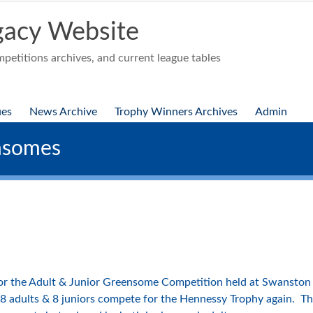
acy Website
etitions archives, and current league tables
ues
News Archive
Trophy Winners Archives
Admin
nsomes
or the Adult & Junior Greensome Competition held at Swanston 
 8 adults & 8 juniors compete for the Hennessy Trophy again. The