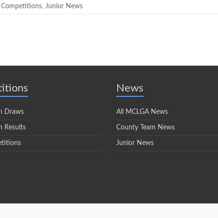
 Competitions
,
Junior News
itions
News
n Draws
All MCLGA News
 Results
County Team News
titions
Junior News