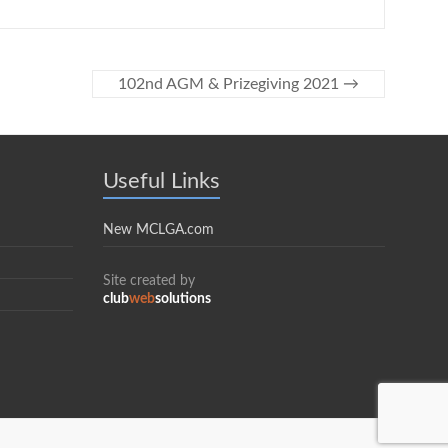
102nd AGM & Prizegiving 2021
→
Useful Links
New MCLGA.com
Site created by
club
web
solutions