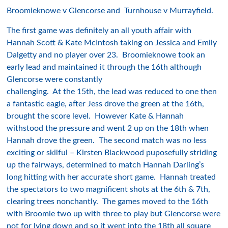
Broomieknowe v Glencorse and Turnhouse v Murrayfield.
The first game was definitely an all youth affair with
Hannah Scott & Kate McIntosh taking on Jessica and Emily
Dalgetty and no player over 23. Broomieknowe took an
early lead and maintained it through the 16th although
Glencorse were constantly
challenging. At the 15th, the lead was reduced to one then
a fantastic eagle, after Jess drove the green at the 16th,
brought the score level. However Kate & Hannah
withstood the pressure and went 2 up on the 18th when
Hannah drove the green. The second match was no less
exciting or skilful – Kirsten Blackwood puposefully striding
up the fairways, determined to match Hannah Darling’s
long hitting with her accurate short game. Hannah treated
the spectators to two magnificent shots at the 6th & 7th,
clearing trees nonchantly. The games moved to the 16th
with Broomie two up with three to play but Glencorse were
not for lying down and so it went into the 18th all square