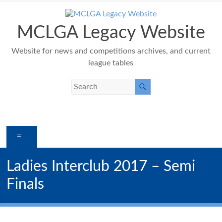
Skip
to
content
MCLGA Legacy Website
Website for news and competitions archives, and current
league tables
Menu
Ladies Interclub 2017 – Semi
Finals