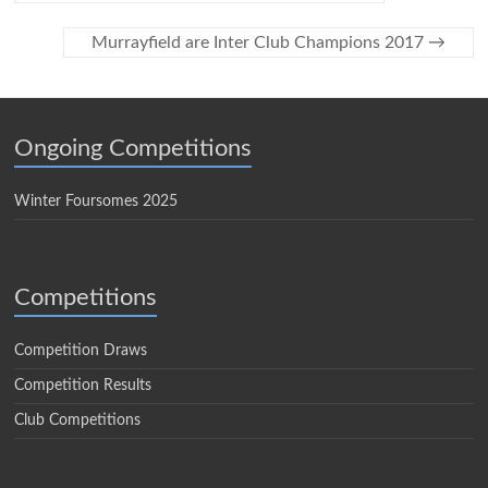
Murrayfield are Inter Club Champions 2017
→
Ongoing Competitions
Winter Foursomes 2025
Competitions
Competition Draws
Competition Results
Club Competitions