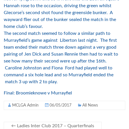
Hannah rose to the occasion, driving the green whilst
Glecorse’s second shot found the greenside bunker. A
wayward flier out of the bunker sealed the match in the
home club’s favour.
The second match seemed to follow a similar path to
Murrayfield’s game against Liberton last night. The first
team ended their match three down against a very good
pairing of Jen Dick and Susan Rennie then had to wait to
see how many their second were up after the 16th.
Caroline Johnston and Fiona Ford had played well to
command a six hole lead and so Murrayfield ended the
match 3 up with 2 to play.
Final: Broomieknowe v Murrayfiel
MCLGA Admin
06/05/2017
All News
←
Ladies Inter Club 2017 – Quarterfinals