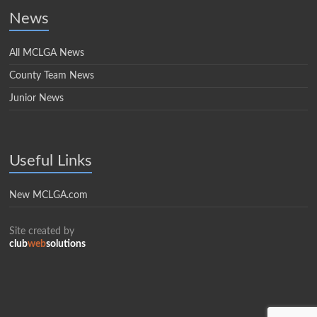
News
All MCLGA News
County Team News
Junior News
Useful Links
New MCLGA.com
Site created by
club
web
solutions