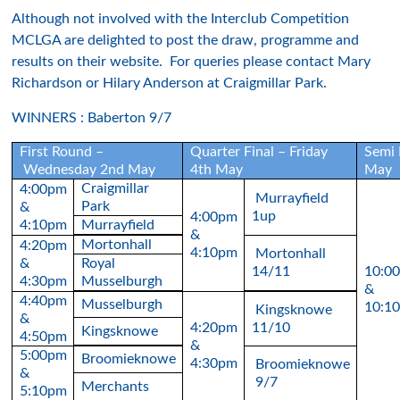
Although not involved with the Interclub Competition
MCLGA are delighted to post the draw, programme and
results on their website. For queries please contact Mary
Richardson or Hilary Anderson at Craigmillar Park.
WINNERS : Baberton 9/7
First Round –
Quarter Final – Friday
Semi 
Wednesday 2nd May
4th May
May
Craigmillar
4:00pm
Murrayfield
Park
&
1up
4:00pm
4:10pm
Murrayfield
&
Mortonhall
4:20pm
4:10pm
Mortonhall
&
Royal
14/11
10:0
4:30pm
Musselburgh
&
4:40pm
Musselburgh
10:1
Kingsknowe
&
4:20pm
11/10
Kingsknowe
4:50pm
&
5:00pm
Broomieknowe
4:30pm
Broomieknowe
&
9/7
Merchants
5:10pm