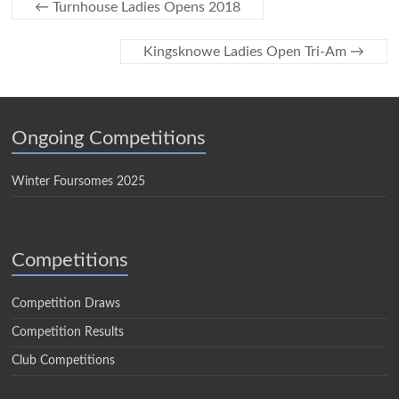
←
Turnhouse Ladies Opens 2018
Kingsknowe Ladies Open Tri-Am
→
Ongoing Competitions
Winter Foursomes 2025
Competitions
Competition Draws
Competition Results
Club Competitions