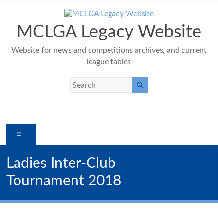
Skip
to
content
MCLGA Legacy Website
Website for news and competitions archives, and current
league tables
Menu
Ladies Inter-Club
Tournament 2018