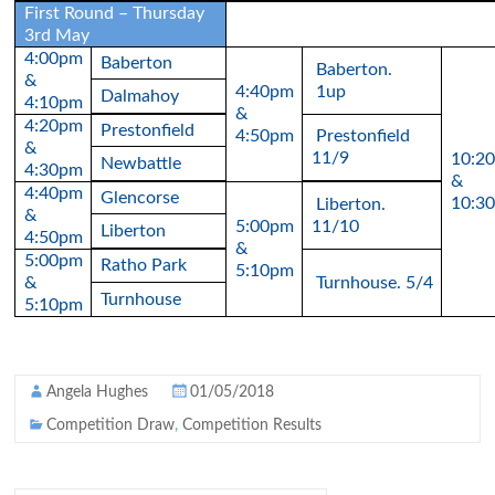
First Round – Thursday
3rd May
4:00pm
Baberton
Baberton.
&
4:40pm
1up
Dalmahoy
4:10pm
&
4:20pm
Prestonfield
4:50pm
Prestonfield
&
11/9
10:2
Newbattle
4:30pm
&
4:40pm
Glencorse
10:3
Liberton.
&
5:00pm
11/10
Liberton
4:50pm
&
5:00pm
Ratho Park
5:10pm
&
Turnhouse. 5/4
Turnhouse
5:10pm
Angela Hughes
01/05/2018
Competition Draw
,
Competition Results