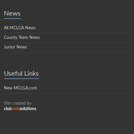
News
All MCLGA News
County Team News
Junior News
Useful Links
New MCLGA.com
Site created by
club
web
solutions