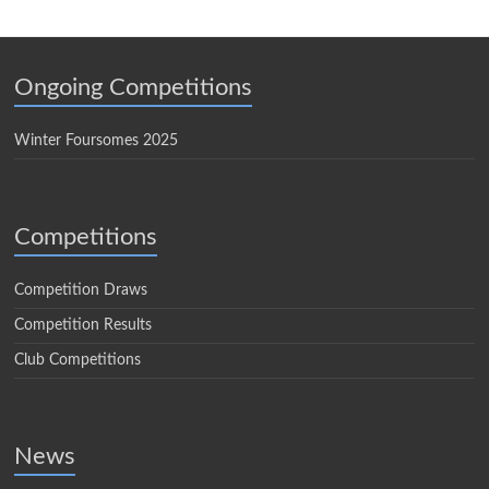
Ongoing Competitions
Winter Foursomes 2025
Competitions
Competition Draws
Competition Results
Club Competitions
News