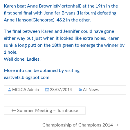
Karen beat Anne Brownie(Mortonhall) at the 19th in the
first semi final with Jennifer Bryans (Harburn) defeating
Anne Hanson(Glencorse) 4&2 in the other.
The final between Karen and Jennifer could have gone
either way but just when it looked like extra holes, Karen
sunk a long putt on the 18th green to emerge the winner by
1 hole.
Well done, Ladies!
More info can be obtained by visiting
eastvets.blogspot.com
MCLGA Admin
23/07/2014
All News
←
Summer Meeting – Turnhouse
Championship of Champions 2014
→