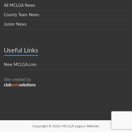
All MCLGA News
County Team News
Junior News
Useful Links
New MCLGA.com
Site created by
club
web
solutions
Copyright © 2026
MCLGA Legacy Website.