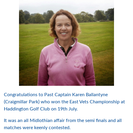
Congratulations to Past Captain Karen Ballantyne
(Craigmillar Park) who won the East Vets Championship at
Haddington Golf Club on 19th July.
It was an all Midlothian affair from the semi finals and all
matches were keenly contested.