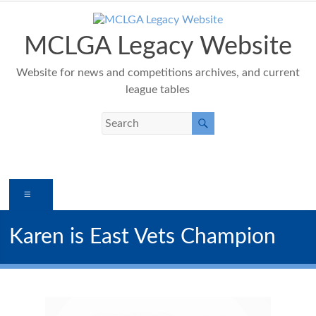
Skip
to
content
MCLGA Legacy Website
Website for news and competitions archives, and current
league tables
Menu
Karen is East Vets Champion