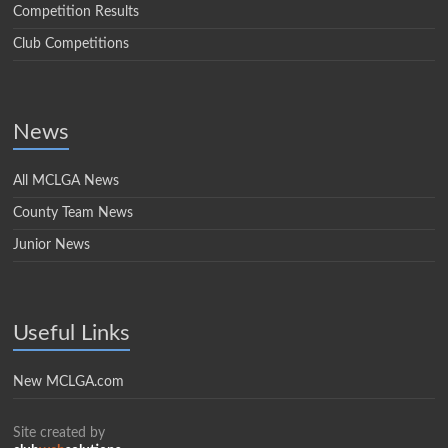
Competition Results
Club Competitions
News
All MCLGA News
County Team News
Junior News
Useful Links
New MCLGA.com
Site created by