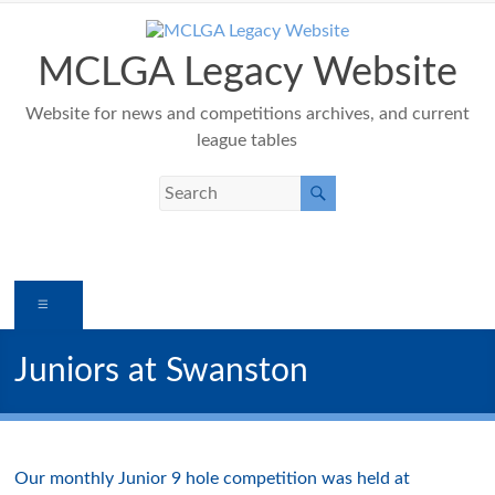
Skip
to
content
MCLGA Legacy Website
Website for news and competitions archives, and current
league tables
Menu
Juniors at Swanston
Our monthly Junior 9 hole competition was held at