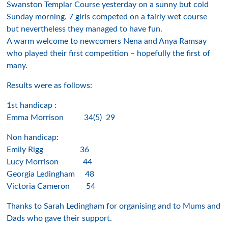
Swanston Templar Course yesterday on a sunny but cold
Sunday morning. 7 girls competed on a fairly wet course
but nevertheless they managed to have fun.
A warm welcome to newcomers Nena and Anya Ramsay
who played their first competition – hopefully the first of
many.
Results were as follows:
1st handicap :
Emma Morrison 34(5) 29
Non handicap:
Emily Rigg 36
Lucy Morrison 44
Georgia Ledingham 48
Victoria Cameron 54
Thanks to Sarah Ledingham for organising and to Mums and
Dads who gave their support.