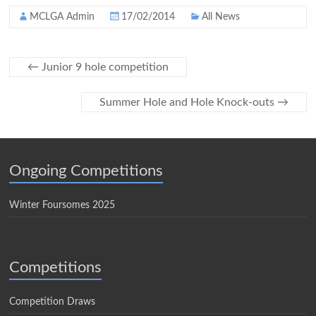
MCLGA Admin
17/02/2014
All News
←
Junior 9 hole competition
Summer Hole and Hole Knock-outs
→
Ongoing Competitions
Winter Foursomes 2025
Competitions
Competition Draws