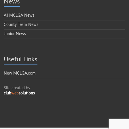
News
All MCLGA News
County Team News
Junior News
Useful Links
New MCLGA.com
Site created by
club
web
solutions