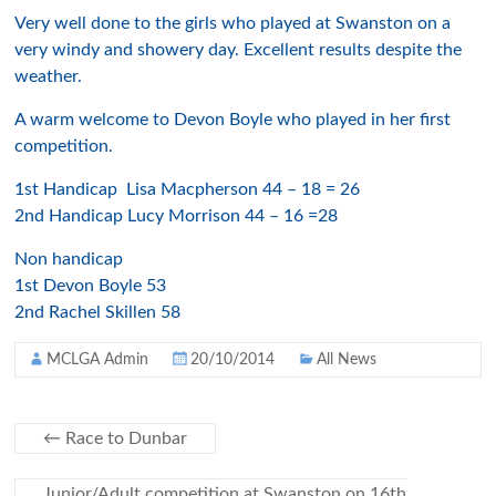
Very well done to the girls who played at Swanston on a
very windy and showery day. Excellent results despite the
weather.
A warm welcome to Devon Boyle who played in her first
competition.
1st Handicap Lisa Macpherson 44 – 18 = 26
2nd Handicap Lucy Morrison 44 – 16 =28
Non handicap
1st Devon Boyle 53
2nd Rachel Skillen 58
MCLGA Admin
20/10/2014
All News
←
Race to Dunbar
Junior/Adult competition at Swanston on 16th