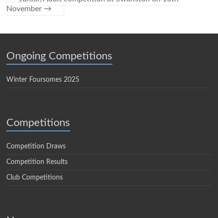
November
→
Ongoing Competitions
Winter Foursomes 2025
Competitions
Competition Draws
Competition Results
Club Competitions