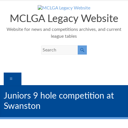
Skip
to
content
MCLGA Legacy Website
Website for news and competitions archives, and current
league tables
Menu
Juniors 9 hole competition at
Swanston