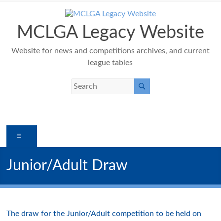
Skip
to
content
MCLGA Legacy Website
Website for news and competitions archives, and current
league tables
Menu
Junior/Adult Draw
The draw for the Junior/Adult competition to be held on