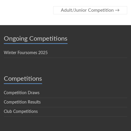
Adult/Junior Competition
→
Ongoing Competitions
Winter Foursomes 2025
Competitions
Competition Draws
Competition Results
Club Competitions