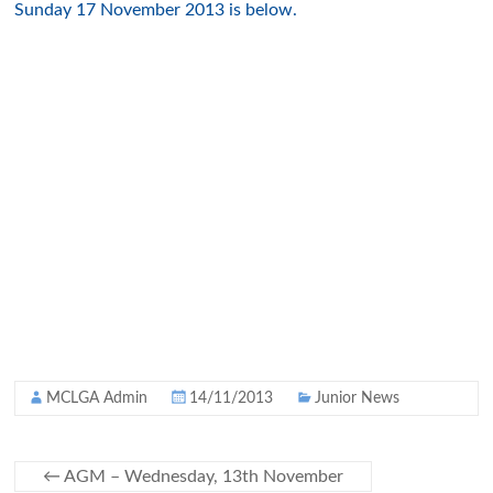
Sunday 17 November 2013 is below.
MCLGA Admin
14/11/2013
Junior News
←
AGM – Wednesday, 13th November