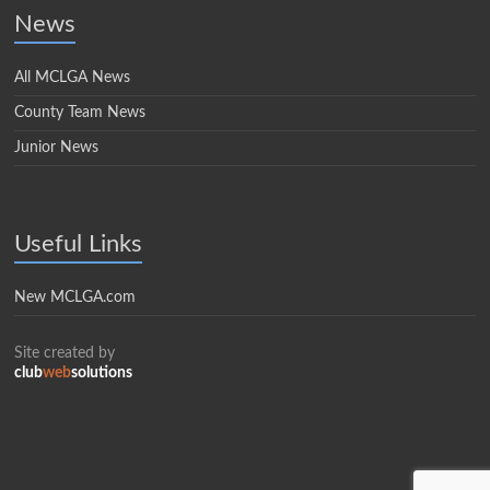
News
All MCLGA News
County Team News
Junior News
Useful Links
New MCLGA.com
Site created by
club
web
solutions