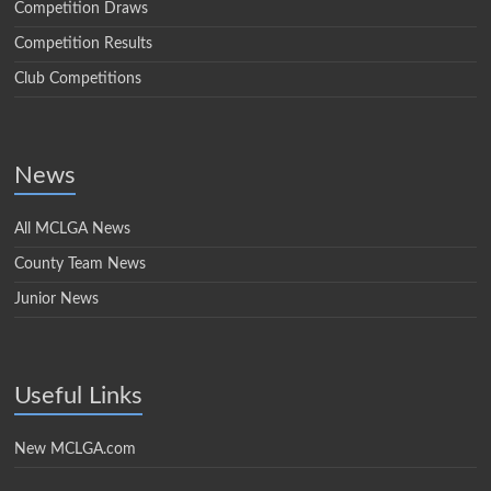
Competition Draws
Competition Results
Club Competitions
News
All MCLGA News
County Team News
Junior News
Useful Links
New MCLGA.com