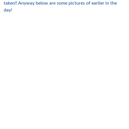
taken!! Anyway below are some pictures of earlier in the
day!