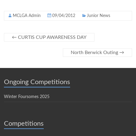
MCLGA Admin
09/04/2012
Junior News
←
CURTIS CUP AWARENESS DAY
North Berwick Outing
→
Ongoing Competitions
Winter Foursomes 2025
Competitions