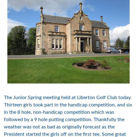
The Junior Spring meeting held at Liberton Golf Club today.
Thirteen girls took part in the handicap competition, and six
in the 8 hole, non-handicap competition which was
followed by a 9 hole putting competition. Thankfully the
weather was not as bad as originally forecast as the
President started the girls off on the first tee. Some great