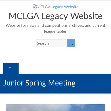
Skip
to
content
MCLGA Legacy Website
Website for news and competitions archives, and current
league tables
Menu
Junior Spring Meeting