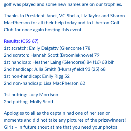
golf was played and some new names are on our trophies.
Thanks to President Janet, VC Sheila, Liz Taylor and Sharon
MacPherson for all their help today and to Liberton Golf
Club for once again hosting this event.
Results:
(CSS 67)
1st scratch: Emily Dalgetty (Glencorse ) 78
2nd scratch: Hannah Scott (Broomieknowe) 79
1st handicap: Heather Laing (Glencorse) 84 (16) 68 bih
2nd handicap: Julia Smith (Murrayfield) 93 (25) 68
1st non-handicap: Emily Rigg 52
2nd non-handicap: Lisa MacPherson 62
1st putting: Lucy Morrison
2nd putting: Molly Scott
Apologies to all as the captain had one of her senior
moments and did not take any pictures of the prizewinners!
Girls – in future shout at me that you need your photos